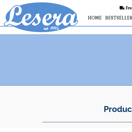
Fre
HOME
BESTSELLE
Produc