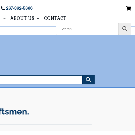
267-362-5666
L
ABOUT US
CONTACT
ftsmen.