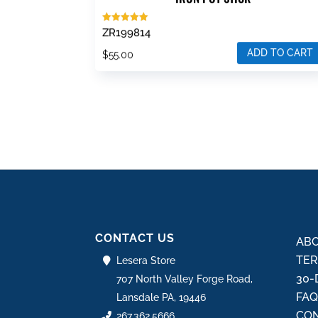
Rated
ZR199814
5.00
out of 5
ADD TO CART
$
55.00
CONTACT US
ABO
TER
Lesera Store
30-
707 North Valley Forge Road,
FA
Lansdale PA, 19446
CON
267.362.5666