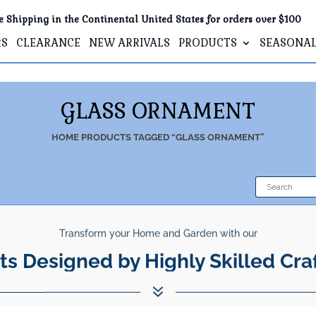
e Shipping in the Continental United States for orders over $100
RS
CLEARANCE
NEW ARRIVALS
PRODUCTS
SEASONA
GLASS ORNAMENT
HOME
PRODUCTS TAGGED “GLASS ORNAMENT”
Transform your Home and Garden with our
ts Designed by Highly Skilled Cra
7