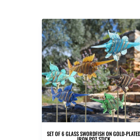
SET OF 6 GLASS SWORDFISH ON GOLD-PLATE
IRON POT STICK