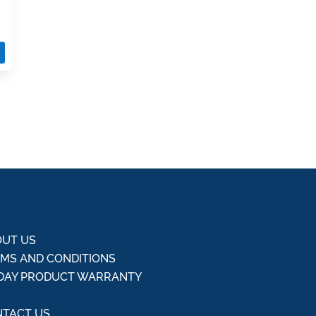
UT US
MS AND CONDITIONS
DAY PRODUCT WARRANTY
Q
TACT US