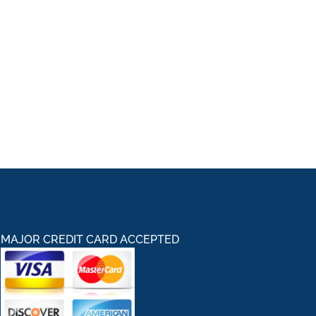
MAJOR CREDIT CARD ACCEPTED