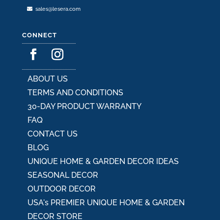
sales@lesera.com
CONNECT
ABOUT US
TERMS AND CONDITIONS
30-DAY PRODUCT WARRANTY
FAQ
CONTACT US
BLOG
UNIQUE HOME & GARDEN DECOR IDEAS
SEASONAL DECOR
OUTDOOR DECOR
USA's PREMIER UNIQUE HOME & GARDEN
DECOR STORE