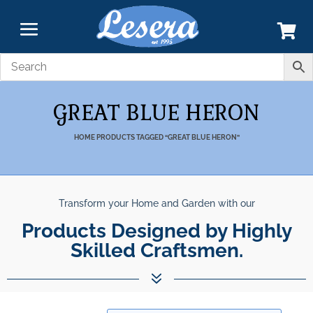
GREAT BLUE HERON
HOME
PRODUCTS TAGGED “GREAT BLUE HERON”
Transform your Home and Garden with our
Products Designed by Highly
Skilled Craftsmen.
7