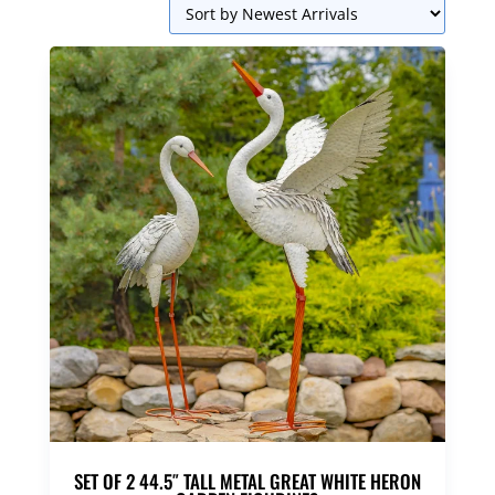
SET OF 2 44.5″ TALL METAL GREAT WHITE HERON