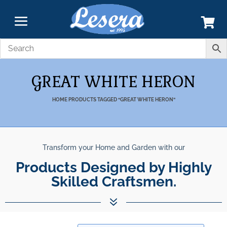
GREAT WHITE HERON
HOME
PRODUCTS TAGGED “GREAT WHITE HERON”
Transform your Home and Garden with our
Products Designed by Highly
Skilled Craftsmen.
7