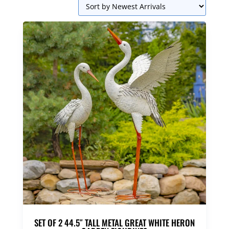
SET OF 2 44.5″ TALL METAL GREAT WHITE HERON