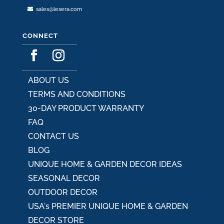
sales@lesera.com
CONNECT
ABOUT US
TERMS AND CONDITIONS
30-DAY PRODUCT WARRANTY
FAQ
CONTACT US
BLOG
UNIQUE HOME & GARDEN DECOR IDEAS
SEASONAL DECOR
OUTDOOR DECOR
USA's PREMIER UNIQUE HOME & GARDEN
DECOR STORE