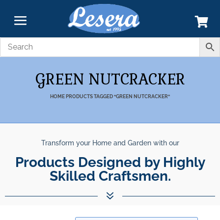
GREEN NUTCRACKER
HOME
PRODUCTS TAGGED “GREEN NUTCRACKER”
Transform your Home and Garden with our
Products Designed by Highly
Skilled Craftsmen.
7