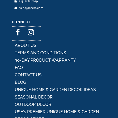
215-766-2019
page
sales@lesera.com
CONNECT
ABOUT US
TERMS AND CONDITIONS
30-DAY PRODUCT WARRANTY
FAQ
CONTACT US
BLOG
UNIQUE HOME & GARDEN DECOR IDEAS
SEASONAL DECOR
OUTDOOR DECOR
USA's PREMIER UNIQUE HOME & GARDEN