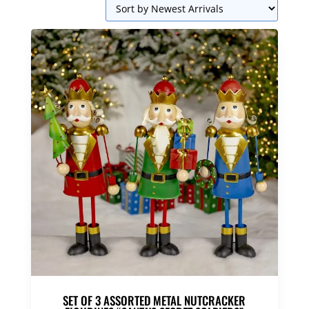
SET OF 3 ASSORTED METAL NUTCRACKER