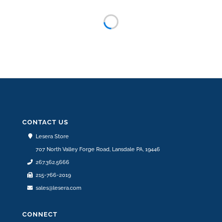
76.75″ LONG HAND PAINTED MULTICOLOR
PORCELAIN BUCKET RAIN CHAIN “SANDY”