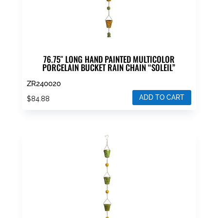
76.75″ LONG HAND PAINTED MULTICOLOR
PORCELAIN BUCKET RAIN CHAIN “SOLEIL”
ZR240020
ADD TO CART
$
84.88