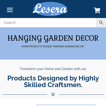
HANGING GARDEN DECOR
HOME
PRODUCTS TAGGED “HANGING GARDEN DECOR”
Transform your Home and Garden with our
Products Designed by Highly Skil
7