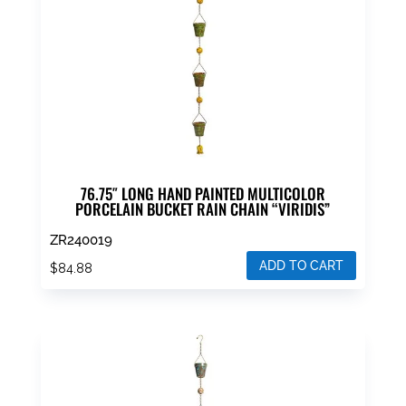
76.75″ LONG HAND PAINTED MULTICOLOR
PORCELAIN BUCKET RAIN CHAIN “VIRIDIS”
ZR240019
ADD TO CART
$
84.88