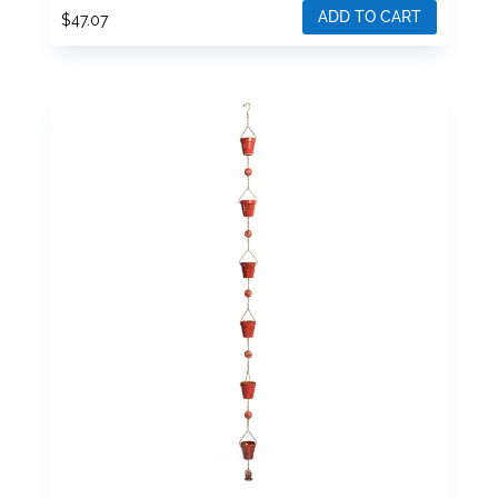
ADD TO CART
$
47.07