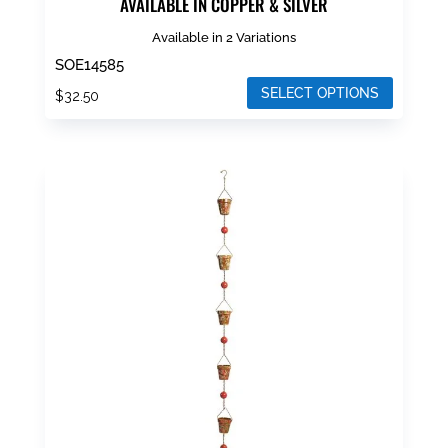
AVAILABLE IN COPPER & SILVER
Available in 2 Variations
SOE14585
SELECT OPTIONS
$
32.50
This
product
has
multiple
variants.
The
options
may
be
chosen
on
the
product