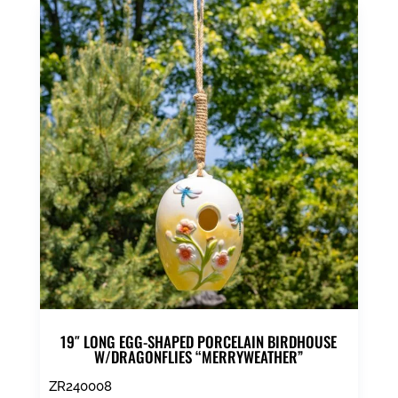
19″ LONG EGG-SHAPED PORCELAIN BIRDHOUSE
W/DRAGONFLIES “MERRYWEATHER”
ZR240008