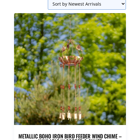
METALLIC BOHO IRON BIRD FEEDER WIND CHIME –