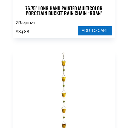
76.75″ LONG HAND PAINTED MULTICOLOR
PORCELAIN BUCKET RAIN CHAIN “ROAN”
ZR240021
ADD TO CART
$
84.88