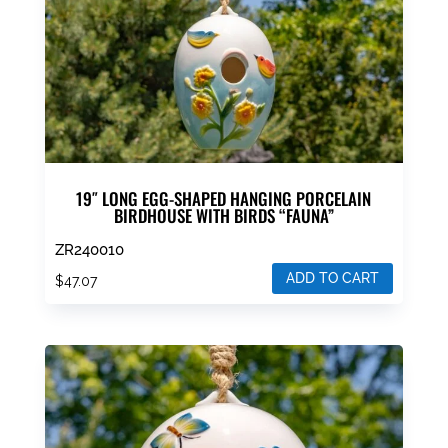
19″ LONG EGG-SHAPED HANGING PORCELAIN
BIRDHOUSE WITH BIRDS “FAUNA”
ZR240010
ADD TO CART
$
47.07