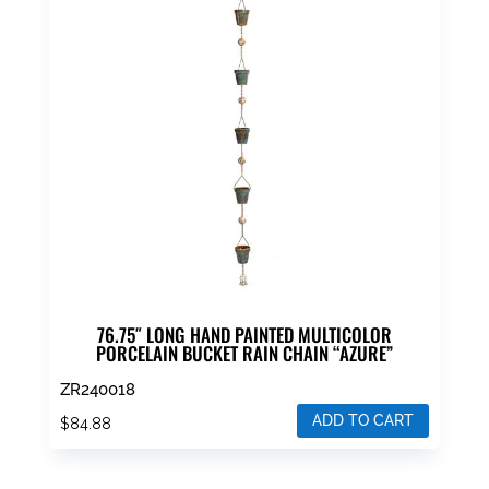
76.75″ LONG HAND PAINTED MULTICOLOR
PORCELAIN BUCKET RAIN CHAIN “AZURE”
ZR240018
ADD TO CART
$
84.88