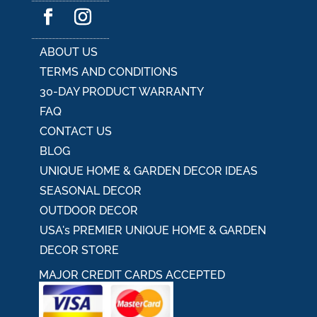
ZR240017
ADD TO CART
$
84.88