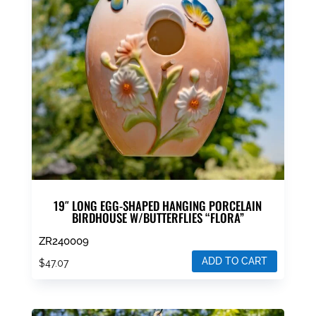
19″ LONG EGG-SHAPED HANGING PORCELAIN
BIRDHOUSE W/BUTTERFLIES “FLORA”
ZR240009
ADD TO CART
$
47.07