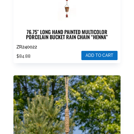
page
76.75″ LONG HAND PAINTED MULTICOLOR
PORCELAIN BUCKET RAIN CHAIN “HENNA”
ZR240022
ADD TO CART
$
84.88