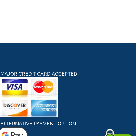
MAJOR CREDIT CARD ACCEPTED
ALTERNATIVE PAYMENT OPTION