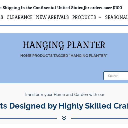
e Shipping in the Continental United States for orders over $100
RS
CLEARANCE
NEW ARRIVALS
PRODUCTS
SEASONA
HANGING PLANTER
HOME
PRODUCTS TAGGED “HANGING PLANTER”
Transform your Home and Garden with our
ts Designed by Highly Skilled Cra
7