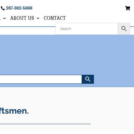
267-362-5666
L
ABOUT US
CONTACT
ftsmen.