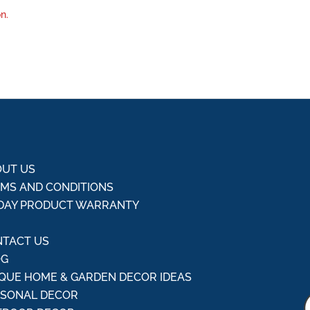
n.
UT US
MS AND CONDITIONS
DAY PRODUCT WARRANTY
Q
TACT US
OG
QUE HOME & GARDEN DECOR IDEAS
ASONAL DECOR