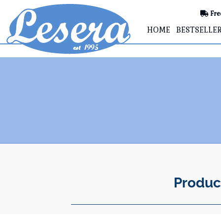
Fre
HOME
BESTSELLE
Produc