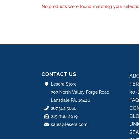
No products were found matching your selectio
CONTACT US
ABO
TER
Lesera Store
30-
707 North Valley Forge Road,
FA
Lansdale PA, 19446
CON
267.362.5666
BL
215-766-2019
UNI
sales@lesera.com
SE