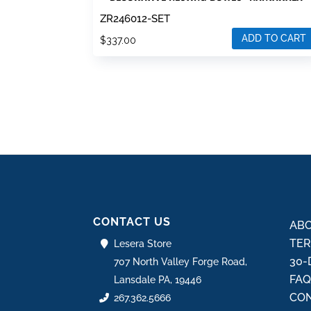
ZR246012-SET
ADD TO CART
$
337.00
CONTACT US
ABO
TER
Lesera Store
30-
707 North Valley Forge Road,
FA
Lansdale PA, 19446
CON
267.362.5666