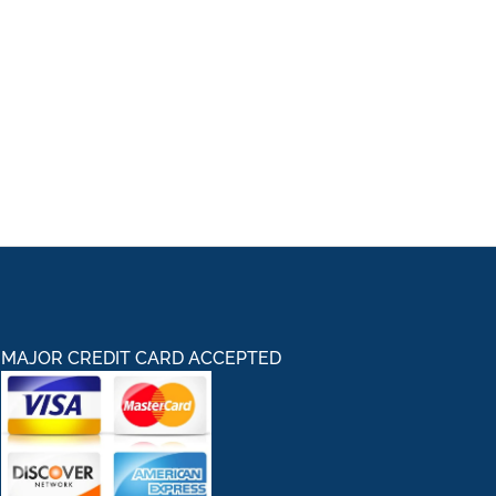
MAJOR CREDIT CARD ACCEPTED