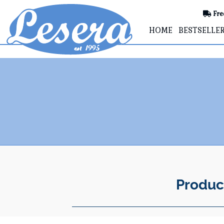
Fre
HOME
BESTSELLE
Produc