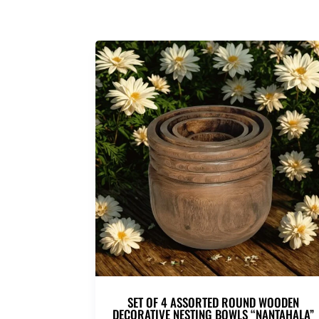
SET OF 4 ASSORTED ROUND WOODEN
DECORATIVE NESTING BOWLS “NANTAHALA”