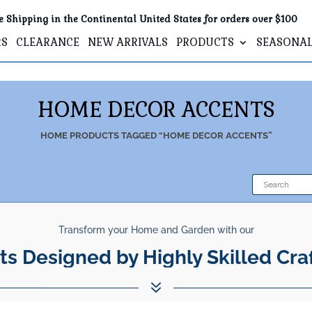
e Shipping in the Continental United States for orders over $100
RS
CLEARANCE
NEW ARRIVALS
PRODUCTS
SEASONA
HOME DECOR ACCENTS
HOME
PRODUCTS TAGGED “HOME DECOR ACCENTS”
Transform your Home and Garden with our
ts Designed by Highly Skilled Cra
7