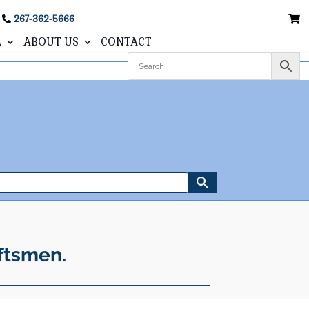
267-362-5666
L
ABOUT US
CONTACT
ftsmen.