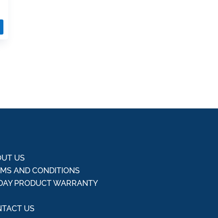
UT US
MS AND CONDITIONS
DAY PRODUCT WARRANTY
Q
TACT US