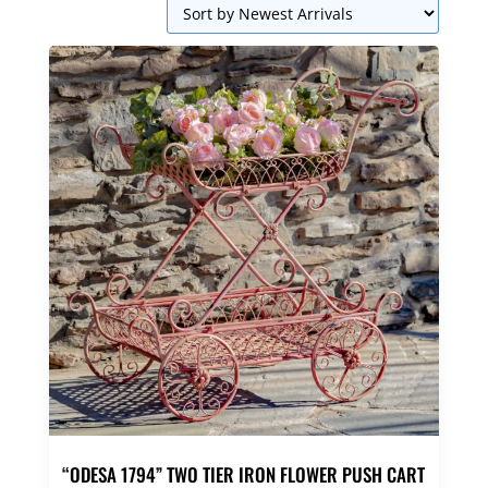
“ODESA 1794” TWO TIER IRON FLOWER PUSH CART