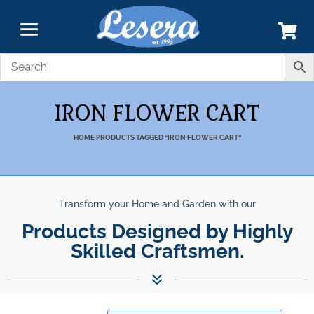
IRON FLOWER CART
HOME
PRODUCTS TAGGED “IRON FLOWER CART”
Transform your Home and Garden with our
Products Designed by Highly
Skilled Craftsmen.
7