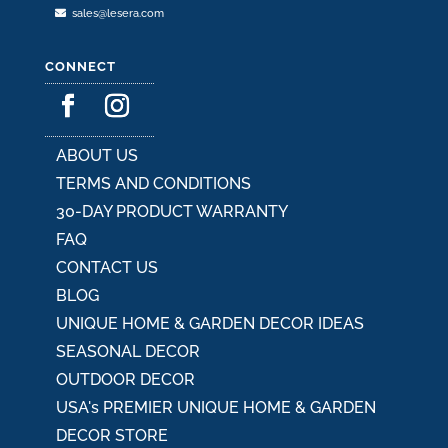
sales@lesera.com
CONNECT
ABOUT US
TERMS AND CONDITIONS
30-DAY PRODUCT WARRANTY
FAQ
CONTACT US
BLOG
UNIQUE HOME & GARDEN DECOR IDEAS
SEASONAL DECOR
OUTDOOR DECOR
USA's PREMIER UNIQUE HOME & GARDEN
DECOR STORE