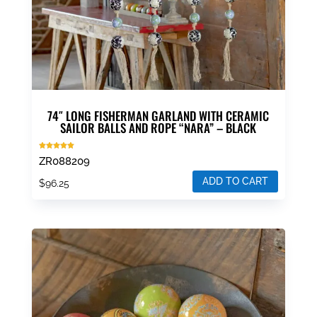
74″ LONG FISHERMAN GARLAND WITH CERAMIC
SAILOR BALLS AND ROPE “NARA” – BLACK
Rated
ZR088209
5.00
out of 5
ADD TO CART
$
96.25