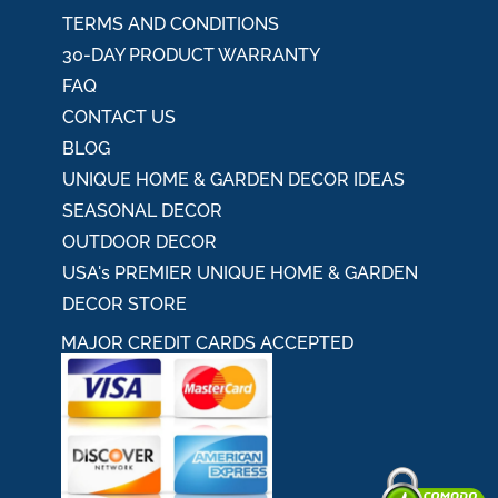
TERMS AND CONDITIONS
30-DAY PRODUCT WARRANTY
FAQ
CONTACT US
BLOG
UNIQUE HOME & GARDEN DECOR IDEAS
SEASONAL DECOR
OUTDOOR DECOR
USA's PREMIER UNIQUE HOME & GARDEN
DECOR STORE
MAJOR CREDIT CARDS ACCEPTED