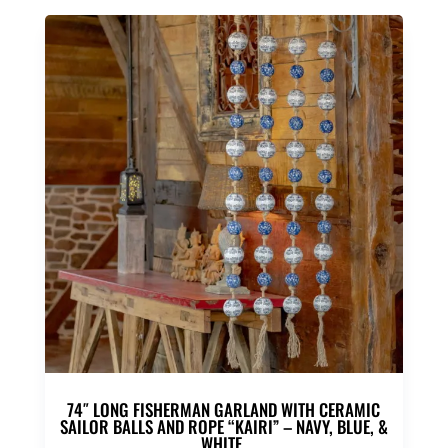
74″ LONG FISHERMAN GARLAND WITH CERAMIC
SAILOR BALLS AND ROPE “KAIRI” – NAVY, BLUE, &
WHITE,