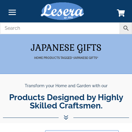
JAPANESE GIFTS
HOME
PRODUCTS TAGGED “JAPANESE GIFTS”
Transform your Home and Garden with our
Unparalleled Best Quality
Products Designed by Highly Skilled 
Products.
7