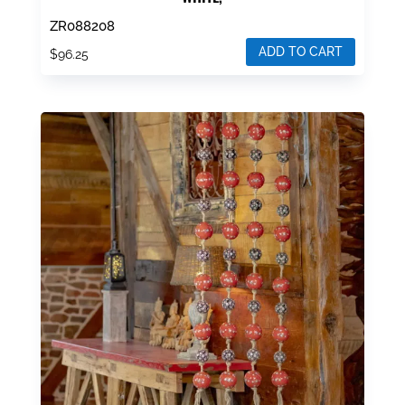
ZR088208
ADD TO CART
$
96.25