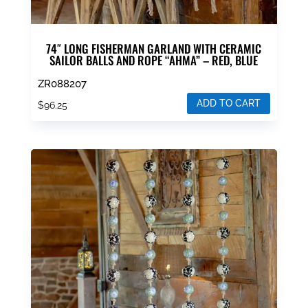
74″ LONG FISHERMAN GARLAND WITH CERAMIC
SAILOR BALLS AND ROPE “AHMA” – RED, BLUE
ZR088207
ADD TO CART
$
96.25