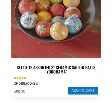
SET OF 12 ASSORTED 3″ CERAMIC SAILOR BALLS
“YOKOHAMA”
Rated
ZR088200-SET
5.00
out of 5
ADD TO CART
$
85.95