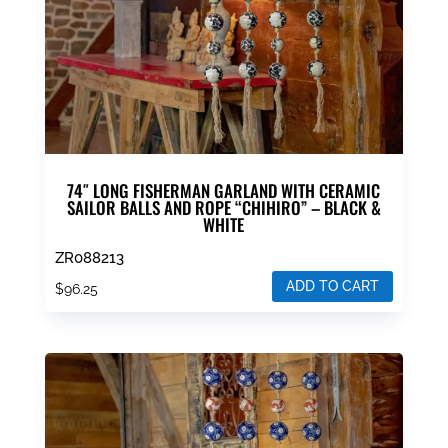
74″ LONG FISHERMAN GARLAND WITH CERAMIC
SAILOR BALLS AND ROPE “CHIHIRO” – BLACK &
WHITE
ZR088213
ADD TO CART
$
96.25