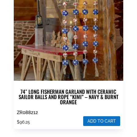
74″ LONG FISHERMAN GARLAND WITH CERAMIC
SAILOR BALLS AND ROPE “KIMI” – NAVY & BURNT
ORANGE
ZR088212
ADD TO CART
$
96.25