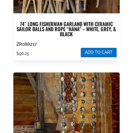
74″ LONG FISHERMAN GARLAND WITH CERAMIC
SAILOR BALLS AND ROPE “HANA” – WHITE, GREY, &
BLACK
ZR088217
ADD TO CART
$
96.25