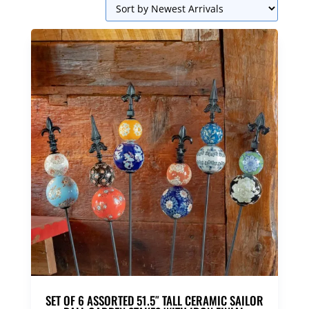
SET OF 6 ASSORTED 51.5″ TALL CERAMIC SAILOR