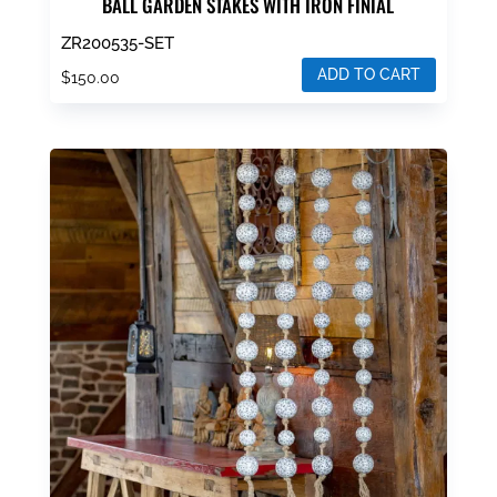
BALL GARDEN STAKES WITH IRON FINIAL
ZR200535-SET
ADD TO CART
$
150.00