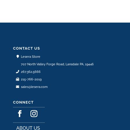
CONTACT US
Lesera Store
707 North Valley Forge Road, Lansdale PA, 19446
267.362.5666
215-766-2019
sales@lesera.com
CONNECT
ABOUT US