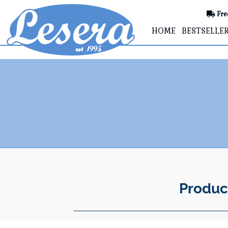
Fre
HOME
BESTSELLE
Produc