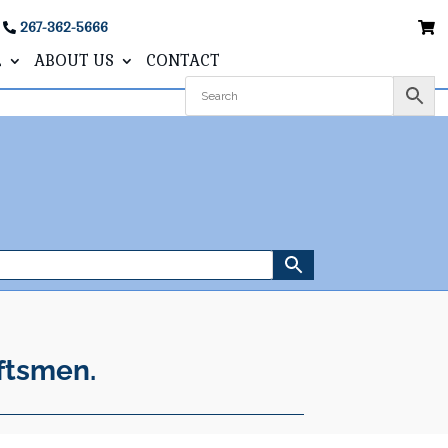
267-362-5666
L
ABOUT US
CONTACT
ftsmen.