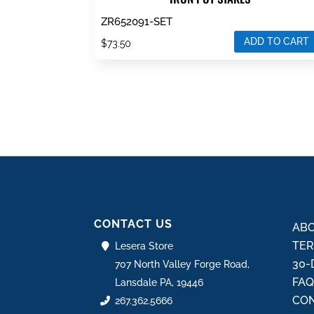
ZR652091-SET
ADD TO CART
$
73.50
CONTACT US
ABO
TER
Lesera Store
30-
707 North Valley Forge Road,
FA
Lansdale PA, 19446
CON
267.362.5666