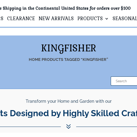
e Shipping in the Continental United States for orders over $100
RS
CLEARANCE
NEW ARRIVALS
PRODUCTS
SEASONA
KINGFISHER
HOME
PRODUCTS TAGGED “KINGFISHER”
Transform your Home and Garden with our
ts Designed by Highly Skilled Cra
7