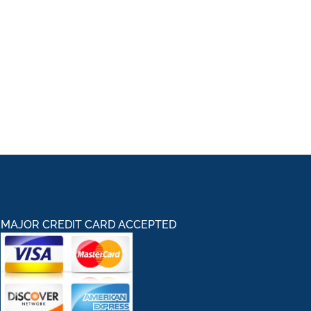
MAJOR CREDIT CARD ACCEPTED