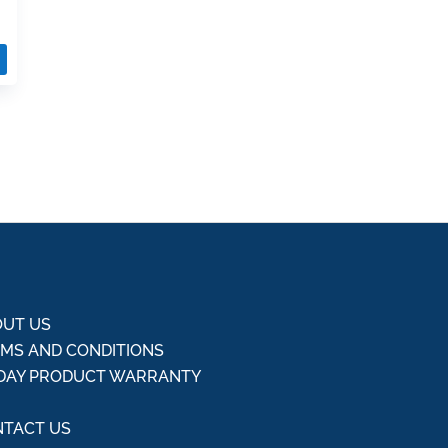
UT US
MS AND CONDITIONS
DAY PRODUCT WARRANTY
Q
TACT US