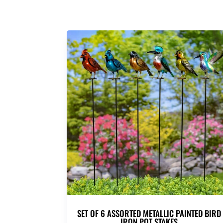
SET OF 6 ASSORTED METALLIC PAINTED BIRD
IRON POT STAKES