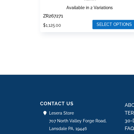
Available in 2 Variations
ZR267271
SELECT OPTIONS
$
1,125.00
This
product
has
multiple
variants.
The
options
may
be
CONTACT US
chosen
ABO
on
TER
Lesera Store
the
30-
707 North Valley Forge Road,
product
FA
Lansdale PA, 19446