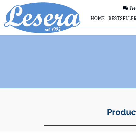
Fre
HOME
BESTSELLE
Produc