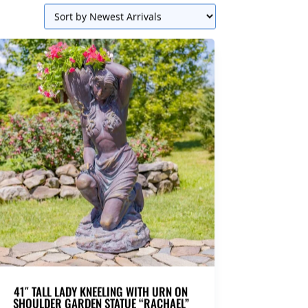
41″ TALL LADY KNEELING WITH URN ON
SHOULDER GARDEN STATUE “RACHAEL”