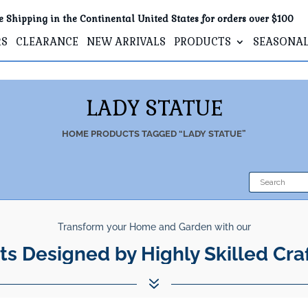
e Shipping in the Continental United States for orders over $100
RS
CLEARANCE
NEW ARRIVALS
PRODUCTS
SEASONA
LADY STATUE
HOME
PRODUCTS TAGGED “LADY STATUE”
Transform your Home and Garden with our
ts Designed by Highly Skilled Cra
7