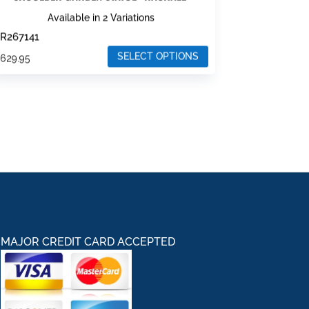
Available in 2 Variations
R267141
SELECT OPTIONS
$
629.95
his
roduct
as
ultiple
ariants.
he
ptions
ay
e
hosen
MAJOR CREDIT CARD ACCEPTED
n
he
roduct