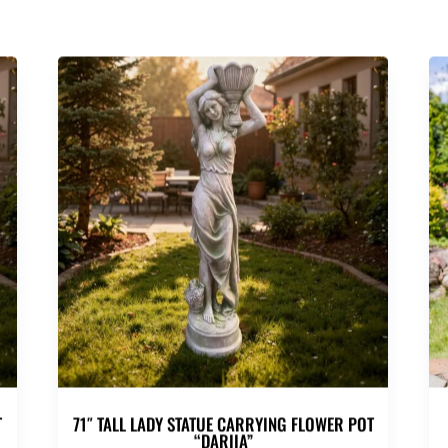
T
71″ TALL LADY STATUE CARRYING FLOWER POT
“DARIIA”