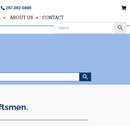
267-362-5666
L
ABOUT US
CONTACT
ftsmen.