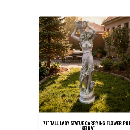
71″ TALL LADY STATUE CARRYING FLOWER PO
“KEIRA”