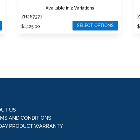
Available in 2 Variations
ZR267371
Z
SELECT OPTIONS
$
1,125.00
This
T
product
p
has
h
multiple
m
variants.
v
The
T
options
o
may
m
be
b
chosen
c
UT US
on
o
MS AND CONDITIONS
the
t
DAY PRODUCT WARRANTY
product
p
Q