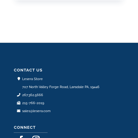
CONTACT US
Lesera Store
707 North Valley Forge Road, Lansdale PA, 19446
267.362.5666
215-766-2019
sales@lesera.com
CONNECT