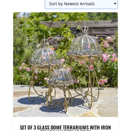
SET OF 3 GLASS DOME TERRARIUMS WITH IRON