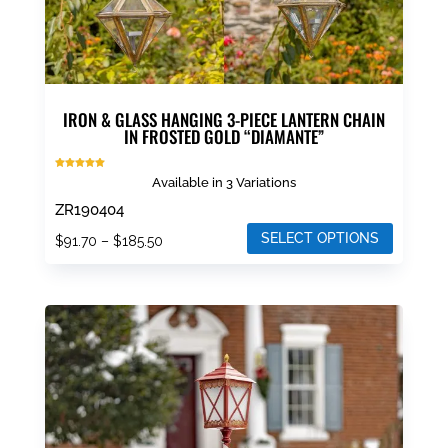
page
IRON & GLASS HANGING 3-PIECE LANTERN CHAIN
IN FROSTED GOLD “DIAMANTE”
Rated
Available in 3 Variations
5.00
out of 5
ZR190404
SELECT OPTIONS
Price
$
91.70
–
$
185.50
range:
This
$91.70
product
through
has
$185.50
multiple
variants.
The
options
may