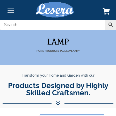
LAMP
HOME
PRODUCTS TAGGED “LAMP”
Transform your Home and Garden with our
Products Designed by Highly
Skilled Craftsmen.
7