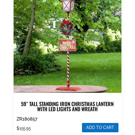
59″ TALL STANDING IRON CHRISTMAS LANTERN
WITH LED LIGHTS AND WREATH
ZR180857
ADD TO CART
$
155.95