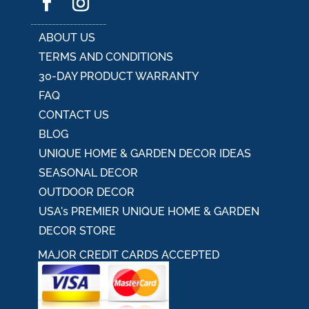
ABOUT US
TERMS AND CONDITIONS
30-DAY PRODUCT WARRANTY
FAQ
CONTACT US
BLOG
UNIQUE HOME & GARDEN DECOR IDEAS
SEASONAL DECOR
OUTDOOR DECOR
USA's PREMIER UNIQUE HOME & GARDEN
DECOR STORE
MAJOR CREDIT CARDS ACCEPTED