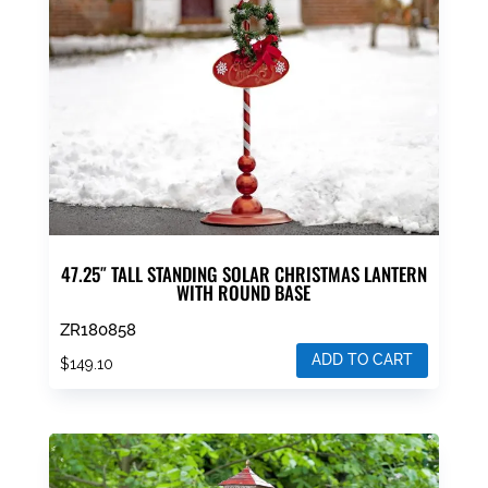
be
chosen
on
the
product
page
47.25″ TALL STANDING SOLAR CHRISTMAS LANTERN
WITH ROUND BASE
ZR180858
ADD TO CART
$
149.10