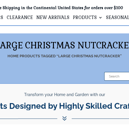
e Shipping in the Continental United States for orders over $100
RS
CLEARANCE
NEW ARRIVALS
PRODUCTS
SEASONA
LARGE CHRISTMAS NUTCRACKE
HOME
PRODUCTS TAGGED “LARGE CHRISTMAS NUTCRACKER”
Transform your Home and Garden with our
ts Designed by Highly Skilled Cra
7