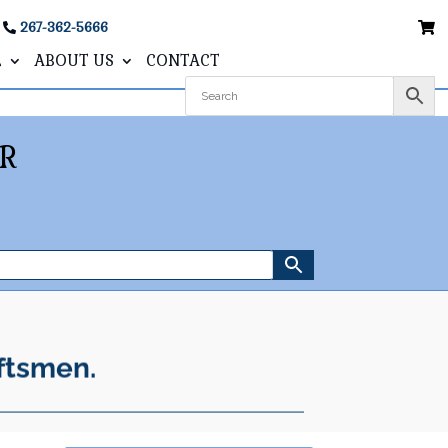
267-362-5666
L
ABOUT US
CONTACT
R
ftsmen.