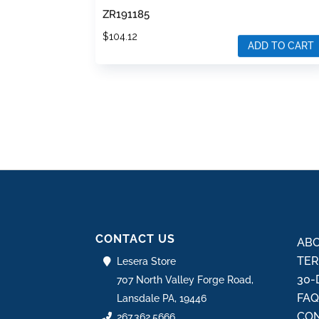
ZR191185
$
104.12
ADD TO CART
CONTACT US
ABO
TER
Lesera Store
30-
707 North Valley Forge Road,
FA
Lansdale PA, 19446
CON
267.362.5666