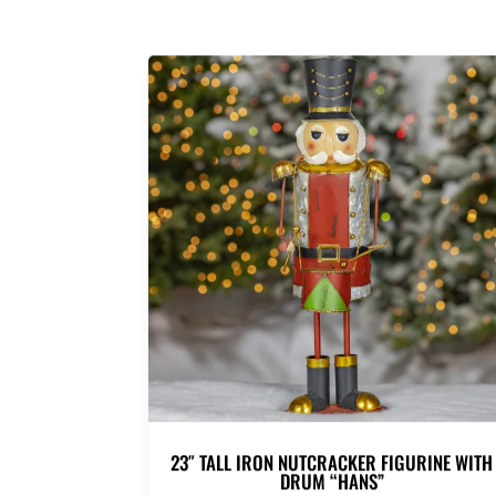
23″ TALL IRON NUTCRACKER FIGURINE WITH
DRUM “HANS”