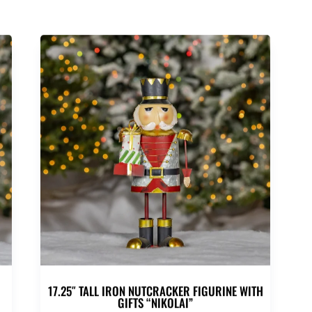
17.25″ TALL IRON NUTCRACKER FIGURINE WITH
GIFTS “NIKOLAI”