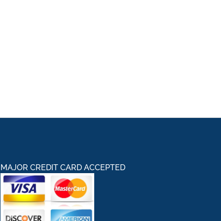
MAJOR CREDIT CARD ACCEPTED