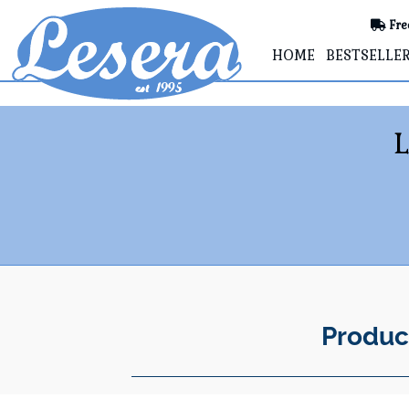
Fre
HOME
BESTSELLE
Produc