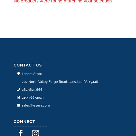
No products were found matching your selection.
CONTACT US
Lesera Store
707 North Valley Forge Road, Lansdale PA, 19446
267.362.5666
215-766-2019
sales@lesera.com
CONNECT