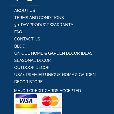
ABOUT US
TERMS AND CONDITIONS
30-DAY PRODUCT WARRANTY
FAQ
CONTACT US
BLOG
UNIQUE HOME & GARDEN DECOR IDEAS
SEASONAL DECOR
OUTDOOR DECOR
USA's PREMIER UNIQUE HOME & GARDEN
DECOR STORE
MAJOR CREDIT CARDS ACCEPTED