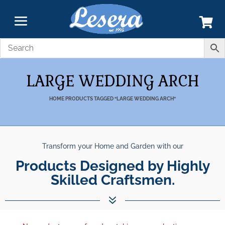
LARGE WEDDING ARCH
HOME
PRODUCTS TAGGED “LARGE WEDDING ARCH”
Transform your Home and Garden with our
Products Designed by Highly
Skilled Craftsmen.
7