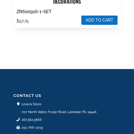
DECORATIONS
ZR600916-1-SET
ADD TO CART
$
57.75
CONTACT US
Lesera Store
707 North Valley Forge Road, Lansdale PA, 19446
267.362.5666
215-766-2019