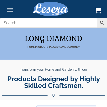
LONG DIAMOND
HOME
PRODUCTS TAGGED “LONG DIAMOND”
Transform your Home and Garden with our
Products Designed by Highly
Skilled Craftsmen.
7