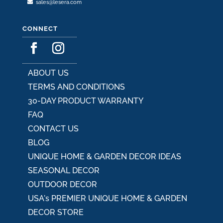
sales@lesera.com
CONNECT
ABOUT US
TERMS AND CONDITIONS
30-DAY PRODUCT WARRANTY
FAQ
CONTACT US
BLOG
UNIQUE HOME & GARDEN DECOR IDEAS
SEASONAL DECOR
OUTDOOR DECOR
USA's PREMIER UNIQUE HOME & GARDEN
DECOR STORE