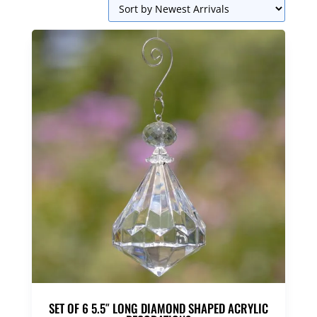
SET OF 6 5.5″ LONG DIAMOND SHAPED ACRYLIC