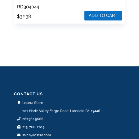
RD304044
ADD TO CART
$
32.38
CONTACT US
Lesera Store
707 North Valley Forge Road, Lansdale PA, 19446
267.362.5666
215-766-2019
sales@lesera.com