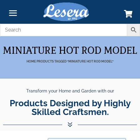
MINIATURE HOT ROD MODEL
HOME
PRODUCTS TAGGED “MINIATURE HOT ROD MODEL”
Transform your Home and Garden with our
Products Designed by Highly
Skilled Craftsmen.
7