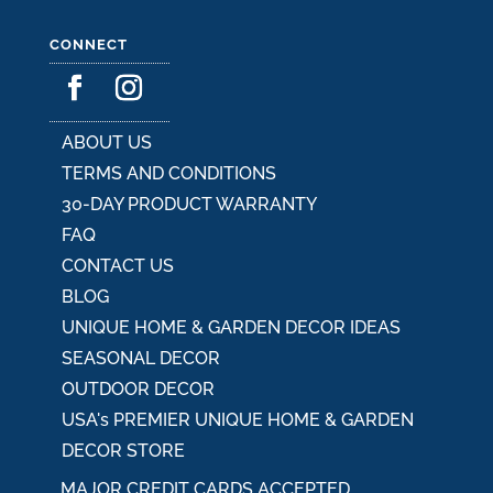
CONNECT
ABOUT US
TERMS AND CONDITIONS
30-DAY PRODUCT WARRANTY
FAQ
CONTACT US
BLOG
UNIQUE HOME & GARDEN DECOR IDEAS
SEASONAL DECOR
OUTDOOR DECOR
USA's PREMIER UNIQUE HOME & GARDEN
DECOR STORE
MAJOR CREDIT CARDS ACCEPTED