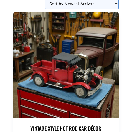
VINTAGE STYLE HOT ROD CAR DÉCOR