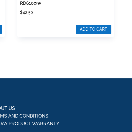
RD610095
$
42.50
ADD TO CART
UT US
MS AND CONDITIONS
DAY PRODUCT WARRANTY
Q