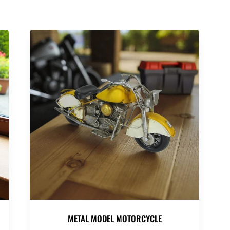
METAL MODEL MOTORCYCLE