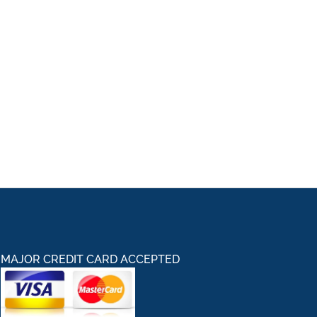
MAJOR CREDIT CARD ACCEPTED