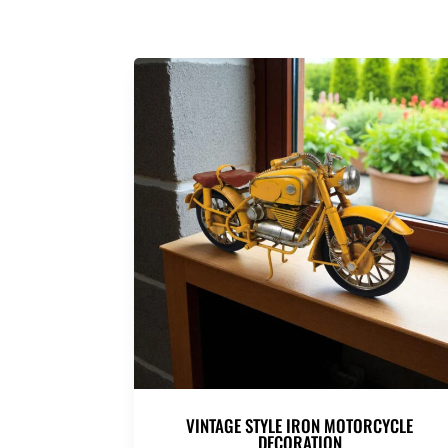
VINTAGE STYLE IRON MOTORCYCLE
DECORATION