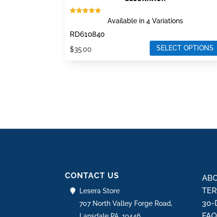
Rated
Available in 4 Variations
5.00
out of 5
RD610840
SELECT OPTIONS
$
35.00
This
product
has
multiple
variants.
The
options
may
be
CONTACT US
chosen
ABO
on
TER
Lesera Store
the
30-
707 North Valley Forge Road,
product
FA
Lansdale PA, 19446