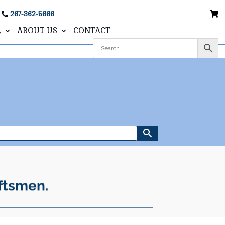
267-362-5666
L
ABOUT US
CONTACT
ftsmen.