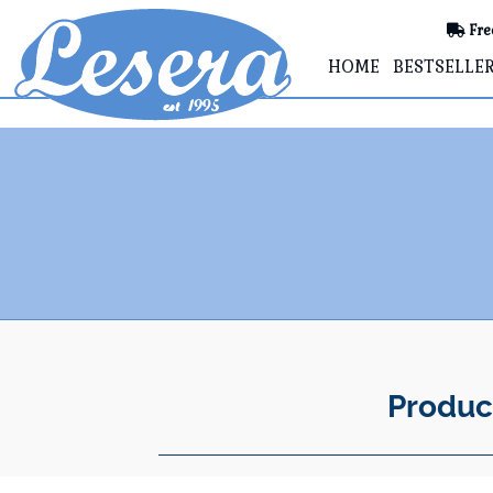
Fre
HOME
BESTSELLE
Produc