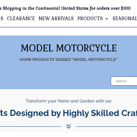
e Shipping in the Continental United States for orders over $100
RS
CLEARANCE
NEW ARRIVALS
PRODUCTS
SEASONA
MODEL MOTORCYCLE
HOME
PRODUCTS TAGGED “MODEL MOTORCYCLE”
Transform your Home and Garden with our
ts Designed by Highly Skilled Cra
7