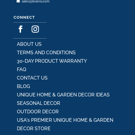
sales@lesera.com
CONNECT
ABOUT US
TERMS AND CONDITIONS
30-DAY PRODUCT WARRANTY
FAQ
CONTACT US
BLOG
UNIQUE HOME & GARDEN DECOR IDEAS
SEASONAL DECOR
OUTDOOR DECOR
USA's PREMIER UNIQUE HOME & GARDEN
DECOR STORE