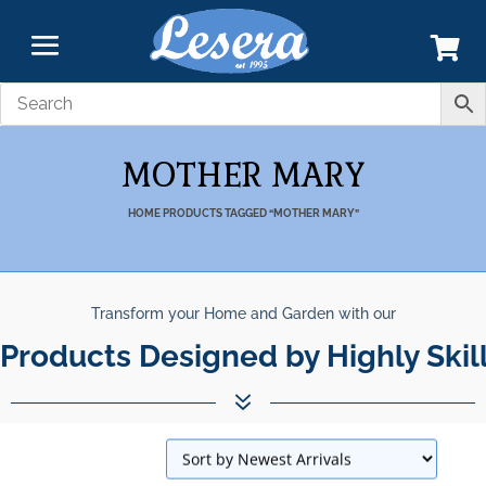
MOTHER MARY
HOME
PRODUCTS TAGGED “MOTHER MARY”
Transform your Home and Garden with our
Products Designed by Highly Skil
7