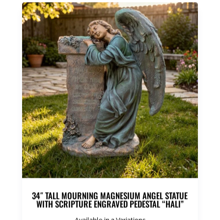
34″ TALL MOURNING MAGNESIUM ANGEL STATUE
WITH SCRIPTURE ENGRAVED PEDESTAL “HALI”