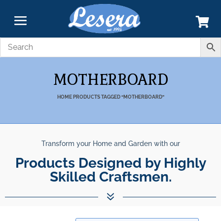
MOTHERBOARD
HOME
PRODUCTS TAGGED “MOTHERBOARD”
Transform your Home and Garden with our
Products Designed by Highly
Skilled Craftsmen.
7