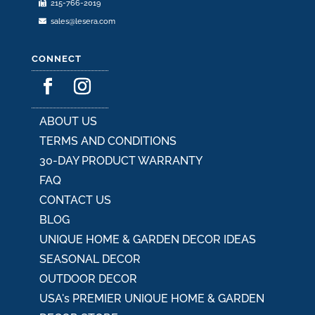
215-766-2019
page
sales@lesera.com
CONNECT
ABOUT US
TERMS AND CONDITIONS
30-DAY PRODUCT WARRANTY
FAQ
CONTACT US
BLOG
UNIQUE HOME & GARDEN DECOR IDEAS
SEASONAL DECOR
OUTDOOR DECOR
USA's PREMIER UNIQUE HOME & GARDEN