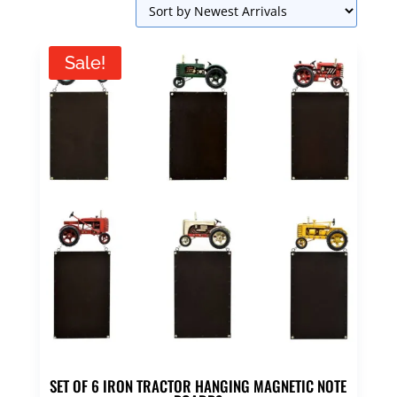
Sale!
SET OF 6 IRON TRACTOR HANGING MAGNETIC NOTE