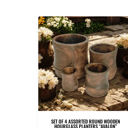
SET OF 4 ASSORTED ROUND WOODEN
HOURGLASS PLANTERS “AVALON”