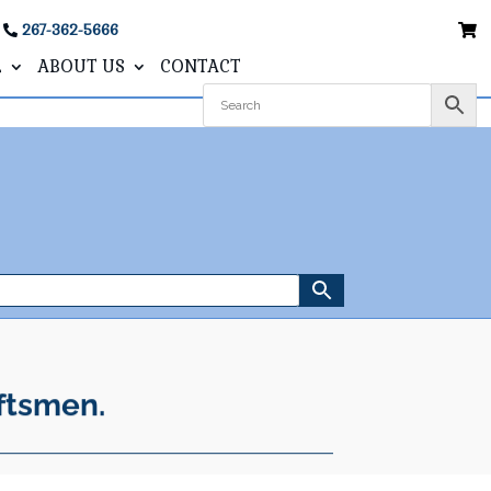
267-362-5666
L
ABOUT US
CONTACT
ftsmen.