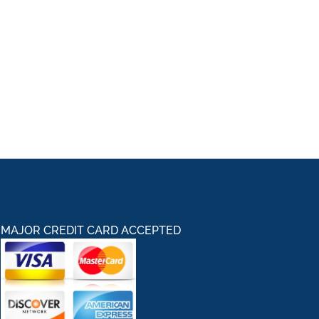
MAJOR CREDIT CARD ACCEPTED