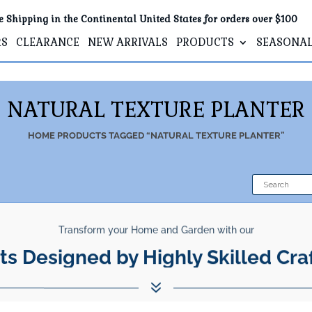
e Shipping in the Continental United States for orders over $100
RS
CLEARANCE
NEW ARRIVALS
PRODUCTS
SEASONA
NATURAL TEXTURE PLANTER
HOME
PRODUCTS TAGGED “NATURAL TEXTURE PLANTER”
Transform your Home and Garden with our
ts Designed by Highly Skilled Cra
7