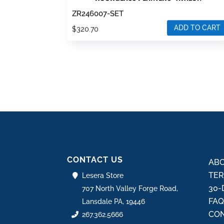
ZR246007-SET
ADD TO CART
$
320.70
CONTACT US
ABO
TER
Lesera Store
30-
707 North Valley Forge Road,
FA
Lansdale PA, 19446
CON
267.362.5666