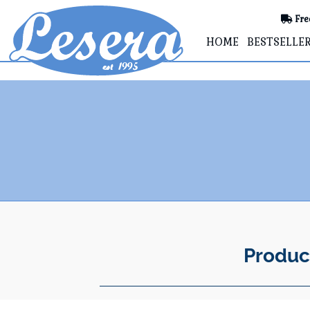
Fre
HOME
BESTSELLE
Produc