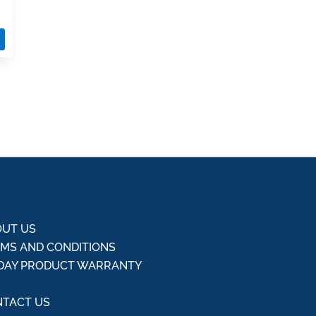
UT US
MS AND CONDITIONS
DAY PRODUCT WARRANTY
Q
TACT US