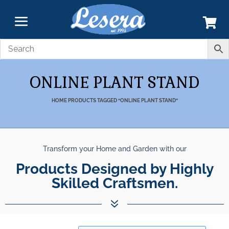
ONLINE PLANT STAND
HOME
PRODUCTS TAGGED “ONLINE PLANT STAND”
Transform your Home and Garden with our
Products Designed by Highly
Skilled Craftsmen.
7