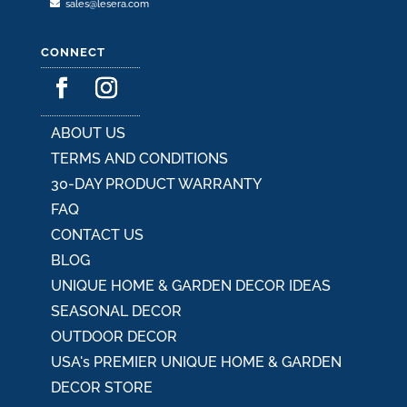
sales@lesera.com
CONNECT
ABOUT US
TERMS AND CONDITIONS
30-DAY PRODUCT WARRANTY
FAQ
CONTACT US
BLOG
UNIQUE HOME & GARDEN DECOR IDEAS
SEASONAL DECOR
OUTDOOR DECOR
USA's PREMIER UNIQUE HOME & GARDEN
DECOR STORE