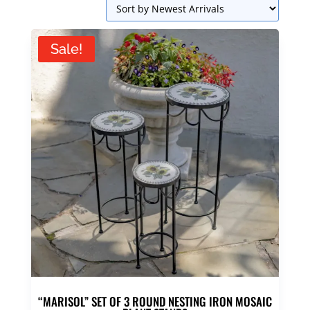
Sale!
“MARISOL” SET OF 3 ROUND NESTING IRON MOSAIC