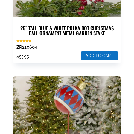
26″ TALL BLUE & WHITE POLKA DOT CHRISTMAS
BALL ORNAMENT METAL GARDEN STAKE
Rated
ZR210604
5.00
out of 5
ADD TO CART
$
55.95