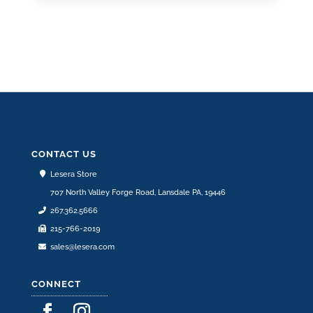
CONTACT US
Lesera Store
707 North Valley Forge Road, Lansdale PA, 19446
267.362.5666
215-766-2019
sales@lesera.com
CONNECT