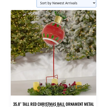
35.8″ TALL RED CHRISTMAS BALL ORNAMENT METAL