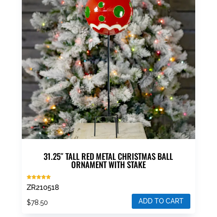
31.25″ TALL RED METAL CHRISTMAS BALL
ORNAMENT WITH STAKE
Rated
ZR210518
5.00
out of 5
ADD TO CART
$
78.50