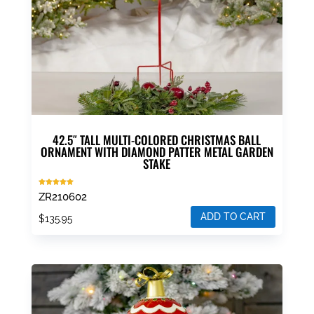
42.5″ TALL MULTI-COLORED CHRISTMAS BALL
ORNAMENT WITH DIAMOND PATTER METAL GARDEN
STAKE
Rated
ZR210602
5.00
out of 5
ADD TO CART
$
135.95