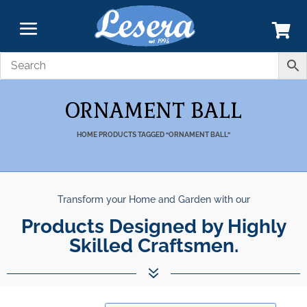
ORNAMENT BALL
HOME
PRODUCTS TAGGED “ORNAMENT BALL”
Transform your Home and Garden with our
Products Designed by Highly
Skilled Craftsmen.
7