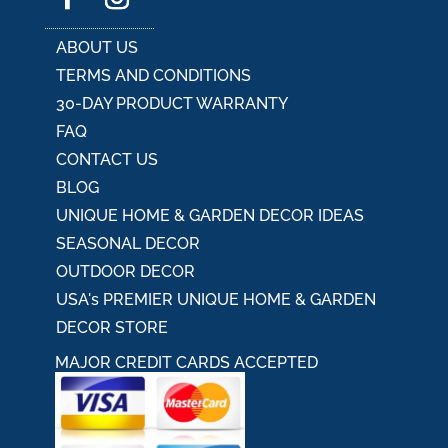
ABOUT US
TERMS AND CONDITIONS
30-DAY PRODUCT WARRANTY
FAQ
CONTACT US
BLOG
UNIQUE HOME & GARDEN DECOR IDEAS
SEASONAL DECOR
OUTDOOR DECOR
USA's PREMIER UNIQUE HOME & GARDEN
DECOR STORE
MAJOR CREDIT CARDS ACCEPTED