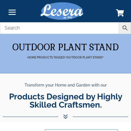
OUTDOOR PLANT STAND
HOME
PRODUCTS TAGGED “OUTDOOR PLANT STAND”
Transform your Home and Garden with our
Unparalleled Best Quality
Products Designed by Highly Skilled
Products.
7