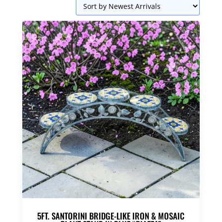
5FT. SANTORINI BRIDGE-LIKE IRON & MOSAIC