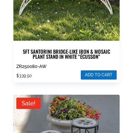
5FT SANTORINI BRIDGE-LIKE IRON & MOSAIC
PLANT STAND IN WHITE “ÉCUSSON”
ZR250080-AW
ADD TO CART
$
339.50
Sale!