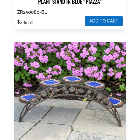
PLANT STAND IN BLUE “PIAZZA”
ZR250080-BL
ADD TO CART
$
339.50