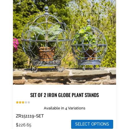
The
options
may
be
chosen
on
the
product
page
SET OF 2 IRON GLOBE PLANT STANDS
Rated
Available in 4 Variations
3.00
out of
5
ZR151119-SET
SELECT OPTIONS
$
226.65