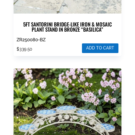
5FT SANTORINI BRIDGE-LIKE IRON & MOSAIC
PLANT STAND IN BRONZE “BASILICA”
ZR250080-BZ
ADD TO CART
$
339.50