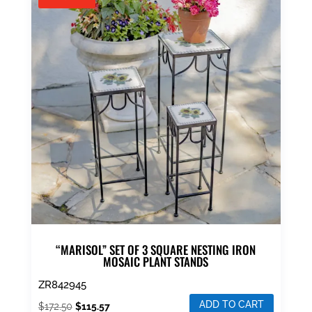
“MARISOL” SET OF 3 SQUARE NESTING IRON
MOSAIC PLANT STANDS
ZR842945
ADD TO CART
Original
Current
$
172.50
$
115.57