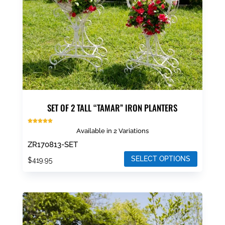
SET OF 2 TALL “TAMAR” IRON PLANTERS
Rated
Available in 2 Variations
5.00
out of 5
ZR170813-SET
SELECT OPTIONS
$
419.95
This
product
has
multiple
variants.