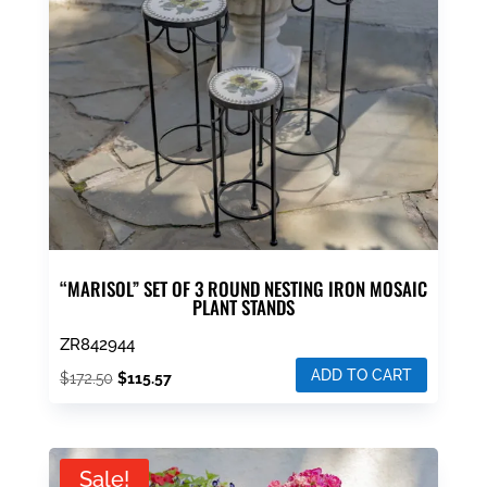
“MARISOL” SET OF 3 ROUND NESTING IRON MOSAIC
PLANT STANDS
ZR842944
ADD TO CART
Original
Current
$
172.50
$
115.57
price
price
was:
is:
$172.50.
$115.57.
Sale!