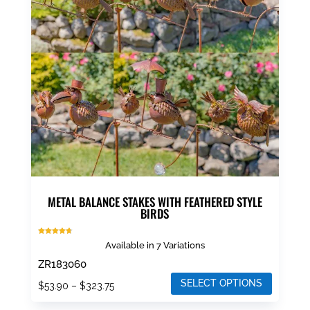
METAL BALANCE STAKES WITH FEATHERED STYLE
BIRDS
Rated
Available in 7 Variations
4.67
out of 5
ZR183060
SELECT OPTIONS
Price
$
53.90
–
$
323.75
range:
This