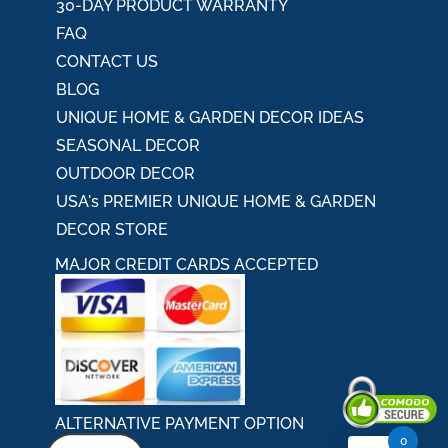
30-DAY PRODUCT WARRANTY
FAQ
CONTACT US
BLOG
UNIQUE HOME & GARDEN DECOR IDEAS
SEASONAL DECOR
OUTDOOR DECOR
USA's PREMIER UNIQUE HOME & GARDEN
DECOR STORE
MAJOR CREDIT CARDS ACCEPTED
ALTERNATIVE PAYMENT OPTION
0
Secured By Comodo