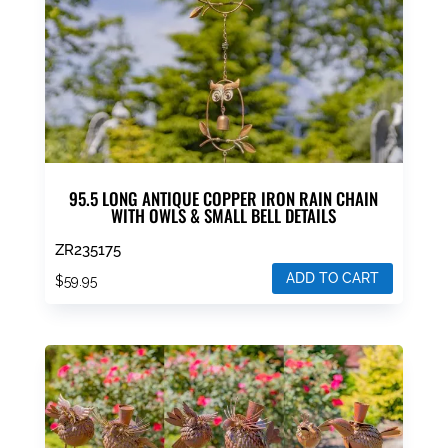
95.5 LONG ANTIQUE COPPER IRON RAIN CHAIN
WITH OWLS & SMALL BELL DETAILS
ZR235175
ADD TO CART
$
59.95