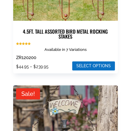
page
4.5FT. TALL ASSORTED BIRD METAL ROCKING
STAKES
Rated
Available in 7 Variations
5.00
out of 5
ZR120200
SELECT OPTIONS
Price
$
44.95
–
$
239.95
range:
This
$44.95
product
through
has
Sale!
$239.95
multiple
variants.
The
options
may