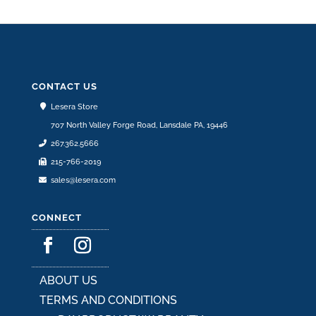
CONTACT US
Lesera Store
707 North Valley Forge Road, Lansdale PA, 19446
267.362.5666
215-766-2019
sales@lesera.com
CONNECT
ABOUT US
TERMS AND CONDITIONS