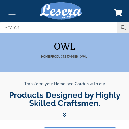
OWL
HOME
PRODUCTS TAGGED “OWL”
Transform your Home and Garden with our
nparalleled Best Quali
Products Designed by Highly Skil
Products.
7