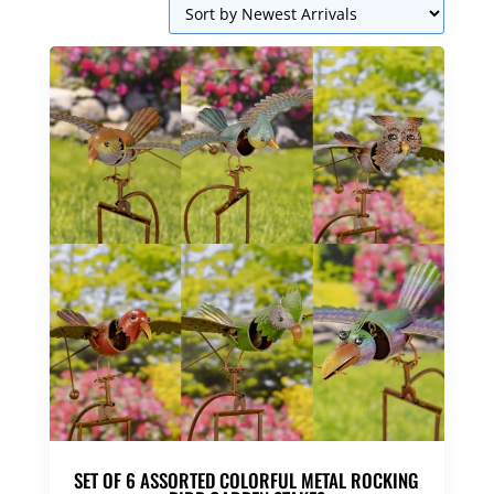
SET OF 6 ASSORTED COLORFUL METAL ROCKING