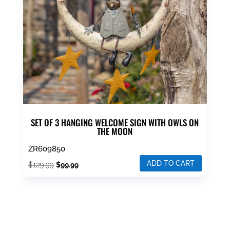
be
chosen
on
the
product
page
SET OF 3 HANGING WELCOME SIGN WITH OWLS ON
THE MOON
ZR609850
ADD TO CART
Original
Current
$
129.99
$
99.99
price
price
was:
is:
$129.99.
$99.99.