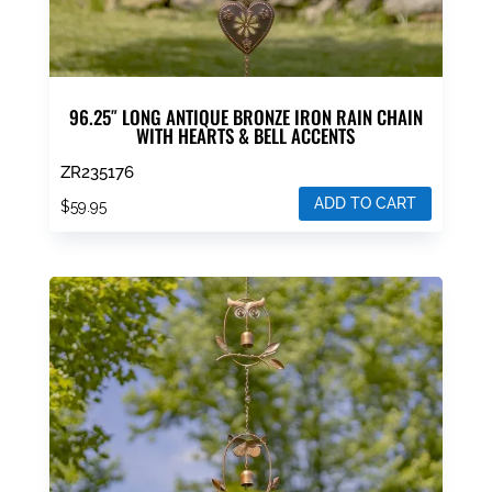
page
96.25″ LONG ANTIQUE BRONZE IRON RAIN CHAIN
WITH HEARTS & BELL ACCENTS
ZR235176
ADD TO CART
$
59.95