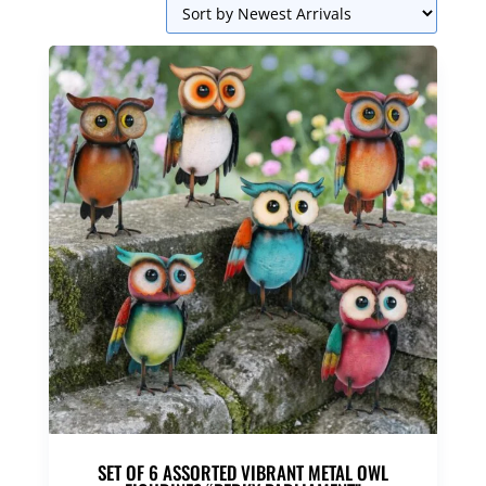
SET OF 6 ASSORTED VIBRANT METAL OWL