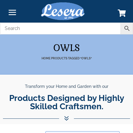
OWLS
HOME
PRODUCTS TAGGED “OWLS”
Transform your Home and Garden with our
Products Designed by Highly
Skilled Craftsmen.
7