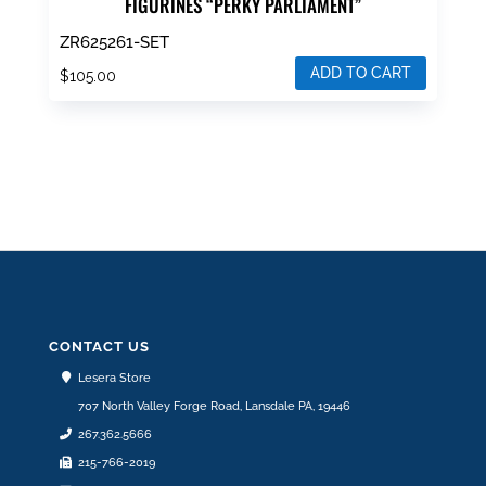
FIGURINES “PERKY PARLIAMENT”
ZR625261-SET
ADD TO CART
$
105.00
CONTACT US
Lesera Store
707 North Valley Forge Road, Lansdale PA, 19446
267.362.5666
215-766-2019