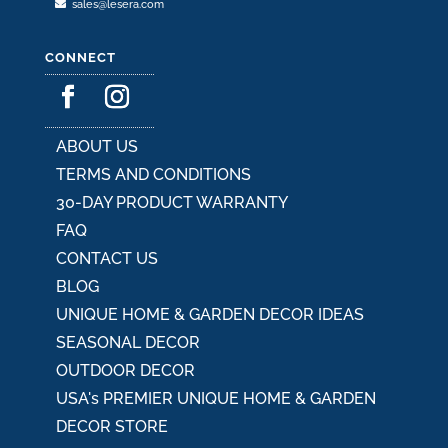
sales@lesera.com
CONNECT
ABOUT US
TERMS AND CONDITIONS
30-DAY PRODUCT WARRANTY
FAQ
CONTACT US
BLOG
UNIQUE HOME & GARDEN DECOR IDEAS
SEASONAL DECOR
OUTDOOR DECOR
USA's PREMIER UNIQUE HOME & GARDEN
DECOR STORE