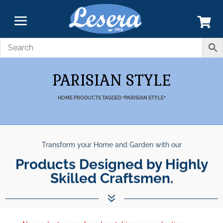
PARISIAN STYLE
HOME
PRODUCTS TAGGED “PARISIAN STYLE”
Transform your Home and Garden with our
Products Designed by Highly
Skilled Craftsmen.
7