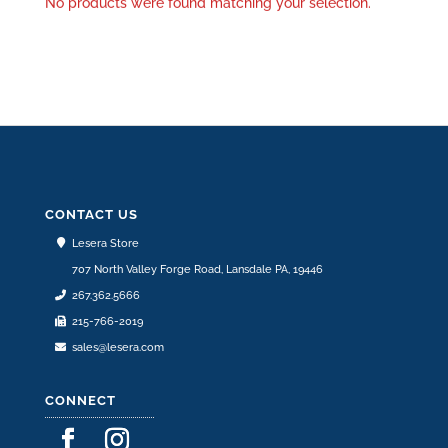
No products were found matching your selection.
CONTACT US
Lesera Store
707 North Valley Forge Road, Lansdale PA, 19446
267.362.5666
215-766-2019
sales@lesera.com
CONNECT