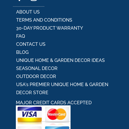
ABOUT US
TERMS AND CONDITIONS
30-DAY PRODUCT WARRANTY
FAQ
CONTACT US
BLOG
UNIQUE HOME & GARDEN DECOR IDEAS
SEASONAL DECOR
OUTDOOR DECOR
USA's PREMIER UNIQUE HOME & GARDEN
DECOR STORE
MAJOR CREDIT CARDS ACCEPTED