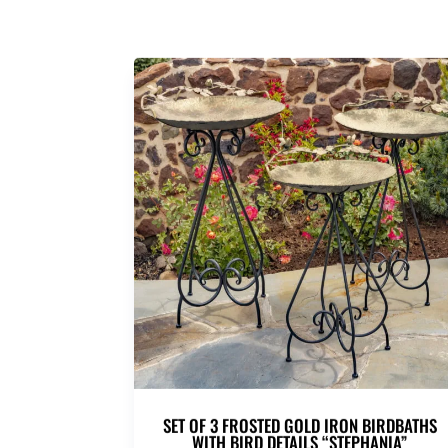
SET OF 3 FROSTED GOLD IRON BIRDBATHS
WITH BIRD DETAILS “STEPHANIA”