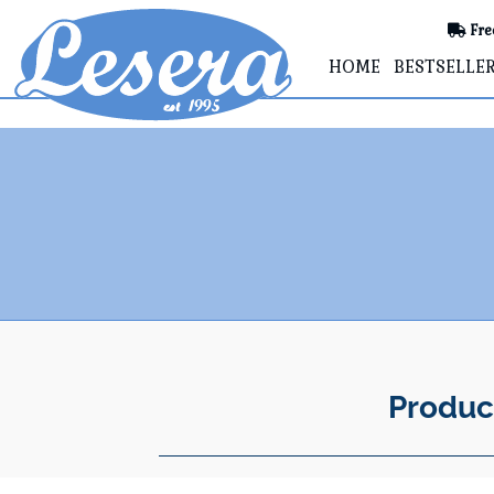
Fre
HOME
BESTSELLE
Produc