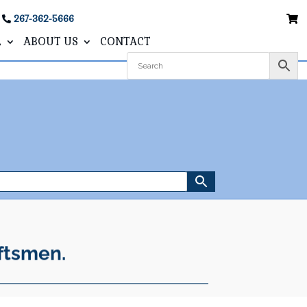
267-362-5666
L
ABOUT US
CONTACT
ftsmen.