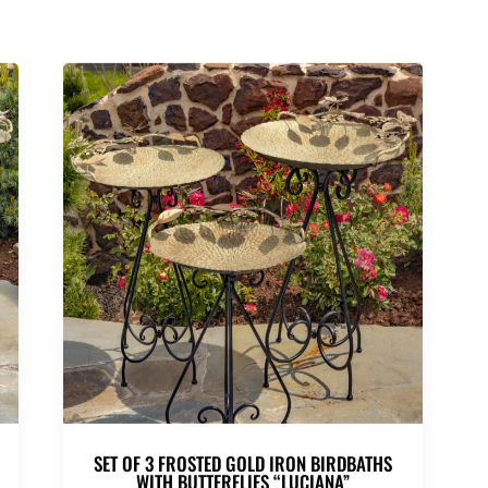
SET OF 3 FROSTED GOLD IRON BIRDBATHS
WITH BUTTERFLIES “LUCIANA”