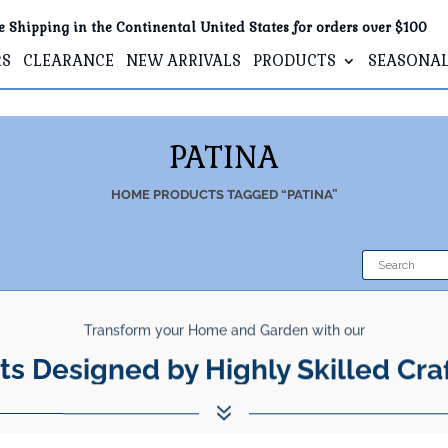
e Shipping in the Continental United States for orders over $100
RS
CLEARANCE
NEW ARRIVALS
PRODUCTS
SEASONA
PATINA
HOME
PRODUCTS TAGGED “PATINA”
Transform your Home and Garden with our
ts Designed by Highly Skilled Cra
7