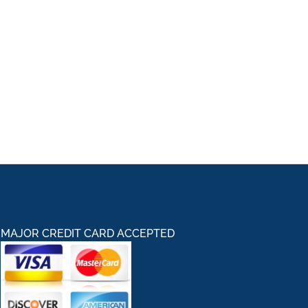
MAJOR CREDIT CARD ACCEPTED