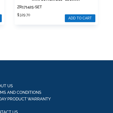
ZR171425-SET
$
329.70
ADD TO CART
UT US
MS AND CONDITIONS
DAY PRODUCT WARRANTY
Q
TACT US