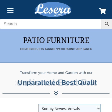
PATIO FURNITURE
HOME
PRODUCTS TAGGED “PATIO FURNITURE”
PAGE 6
Transform your Home and Garden with our
Exceptional Best Prices.
7