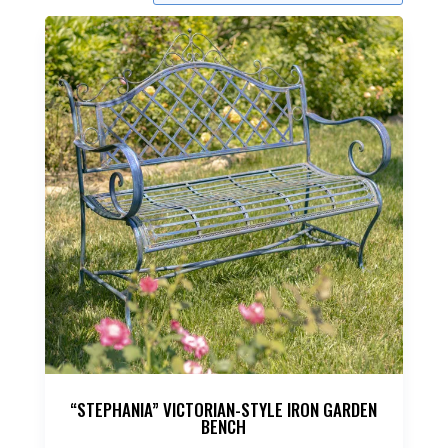
“STEPHANIA” VICTORIAN-STYLE IRON GARDEN
BENCH