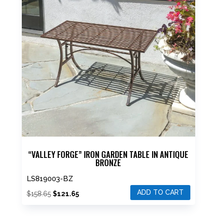
“VALLEY FORGE” IRON GARDEN TABLE IN ANTIQUE
BRONZE
LS819003-BZ
ADD TO CART
Original
Current
$
158.65
$
121.65
price
price