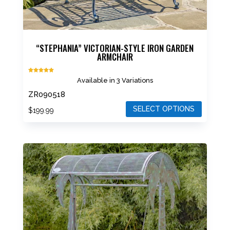
“STEPHANIA” VICTORIAN-STYLE IRON GARDEN
ARMCHAIR
Rated
Available in 3 Variations
5.00
out of 5
ZR090518
SELECT OPTIONS
$
199.99
This
product
has
multiple
variants.
The
options
may
be