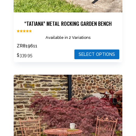
“TATIANA” METAL ROCKING GARDEN BENCH
Rated
Available in 2 Variations
4.87
out of 5
ZR819611
SELECT OPTIONS
$
339.95
This
product
has
multiple
variants.
The
options
may
be
chosen