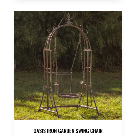
OASIS IRON GARDEN SWING CHAIR