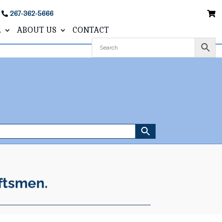
267-362-5666
L
ABOUT US
CONTACT
ftsmen.