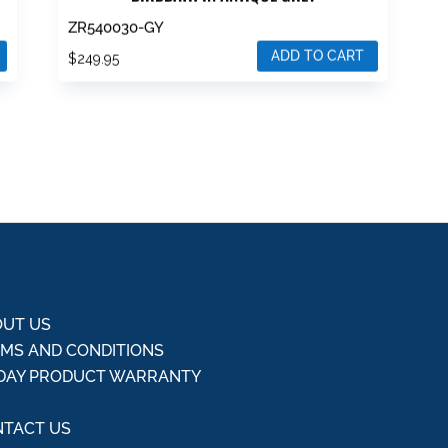
ZR540030-GY
ADD TO CART
$
249.95
UT US
MS AND CONDITIONS
DAY PRODUCT WARRANTY
Q
TACT US