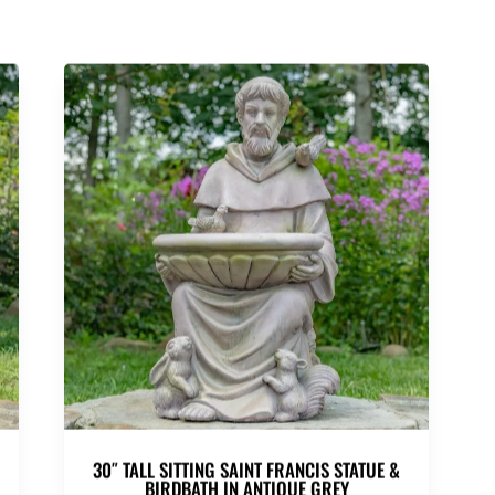
30″ TALL SITTING SAINT FRANCIS STATUE &
BIRDBATH IN ANTIQUE GREY