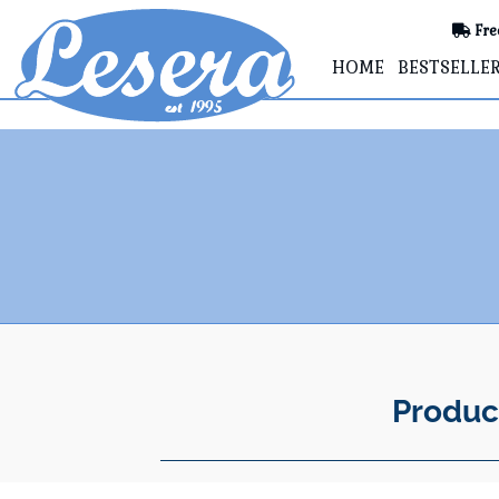
Fre
HOME
BESTSELLE
Produc