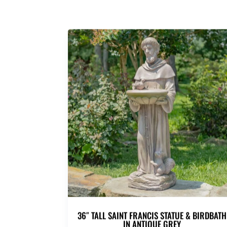
36″ TALL SAINT FRANCIS STATUE & BIRDBATH
IN ANTIQUE GREY