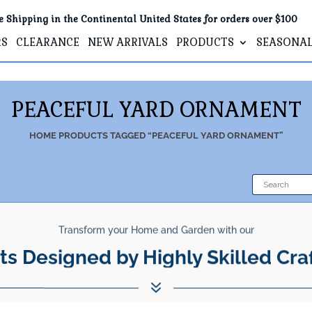
e Shipping in the Continental United States for orders over $100
RS
CLEARANCE
NEW ARRIVALS
PRODUCTS
SEASONA
PEACEFUL YARD ORNAMENT
HOME
PRODUCTS TAGGED “PEACEFUL YARD ORNAMENT”
Transform your Home and Garden with our
ts Designed by Highly Skilled Cra
7