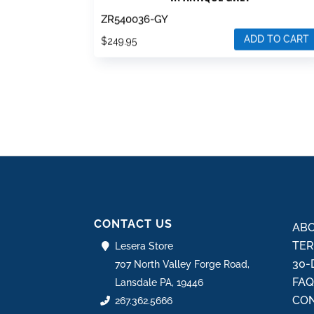
ZR540036-GY
ADD TO CART
$
249.95
CONTACT US
ABO
TER
Lesera Store
30-
707 North Valley Forge Road,
FA
Lansdale PA, 19446
CON
267.362.5666