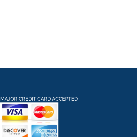
MAJOR CREDIT CARD ACCEPTED