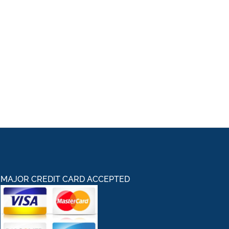
MAJOR CREDIT CARD ACCEPTED