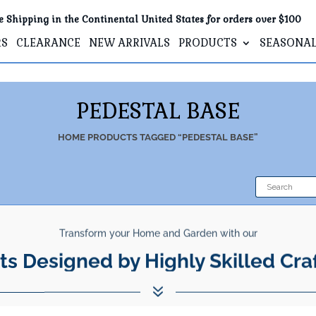
e Shipping in the Continental United States for orders over $100
RS
CLEARANCE
NEW ARRIVALS
PRODUCTS
SEASONA
PEDESTAL BASE
HOME
PRODUCTS TAGGED “PEDESTAL BASE”
Transform your Home and Garden with our
ts Designed by Highly Skilled Cra
7