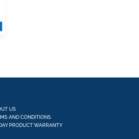
UT US
MS AND CONDITIONS
DAY PRODUCT WARRANTY
Q