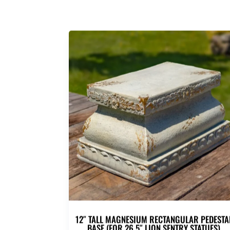
12″ TALL MAGNESIUM RECTANGULAR PEDESTA
BASE (FOR 26.5″ LION SENTRY STATUES)