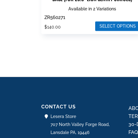
Available in 2 Variations
ZR560271
SELECT OPTIONS
$
140.00
This
product
has
multiple
variants.
The
options
may
be
CONTACT US
chosen
ABO
on
TER
Lesera Store
the
30-
707 North Valley Forge Road,
product
FA
Lansdale PA, 19446