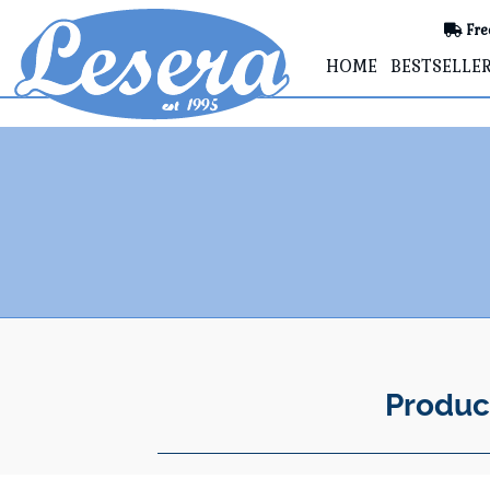
Fre
HOME
BESTSELLE
Produc