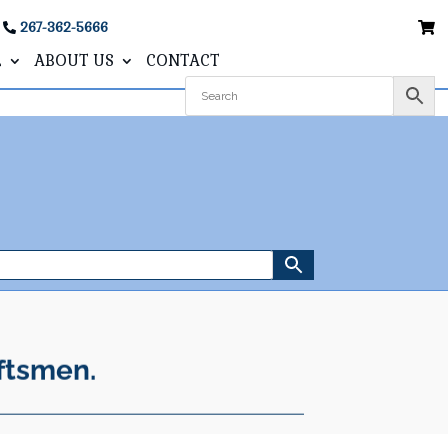
267-362-5666
L
ABOUT US
CONTACT
ftsmen.