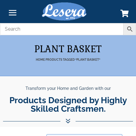
PLANT BASKET
HOME
PRODUCTS TAGGED “PLANT BASKET”
Transform your Home and Garden with our
Products Designed by Highly
Skilled Craftsmen.
7