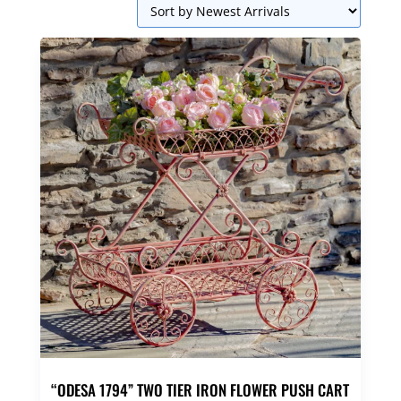
“ODESA 1794” TWO TIER IRON FLOWER PUSH CART