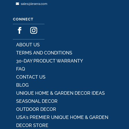
sales@lesera.com
CONNECT
ABOUT US
TERMS AND CONDITIONS
30-DAY PRODUCT WARRANTY
FAQ
CONTACT US
BLOG
UNIQUE HOME & GARDEN DECOR IDEAS
SEASONAL DECOR
OUTDOOR DECOR
USA's PREMIER UNIQUE HOME & GARDEN
DECOR STORE