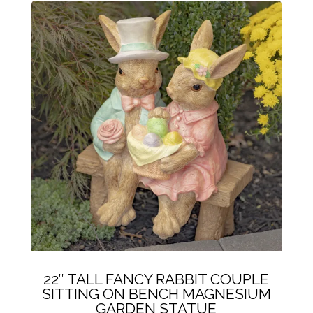
22″ TALL FANCY RABBIT COUPLE
SITTING ON BENCH MAGNESIUM
GARDEN STATUE