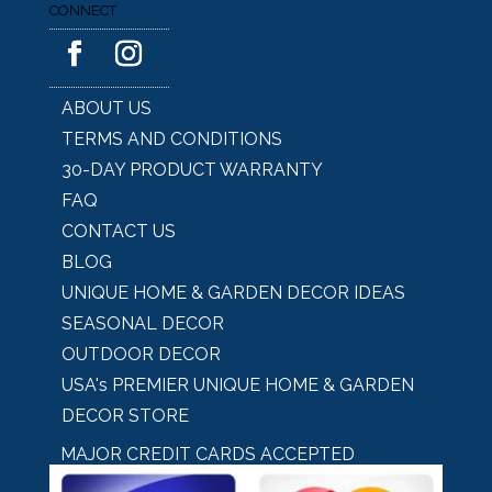
CONNECT
ABOUT US
TERMS AND CONDITIONS
30-DAY PRODUCT WARRANTY
FAQ
CONTACT US
BLOG
UNIQUE HOME & GARDEN DECOR IDEAS
SEASONAL DECOR
OUTDOOR DECOR
USA's PREMIER UNIQUE HOME & GARDEN
DECOR STORE
MAJOR CREDIT CARDS ACCEPTED