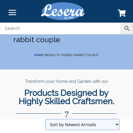
rabbit couple
HOME
PRODUCTS TAGGED “RABBIT COUPLE”
Transform your Home and Garden with our
Products Designed by
Highly Skilled Craftsmen.
7