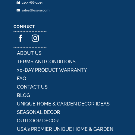
215-766-2019
sales@lesera.com
CONNECT
ABOUT US
TERMS AND CONDITIONS
30-DAY PRODUCT WARRANTY
FAQ
CONTACT US
BLOG
UNIQUE HOME & GARDEN DECOR IDEAS
SEASONAL DECOR
OUTDOOR DECOR
USA's PREMIER UNIQUE HOME & GARDEN