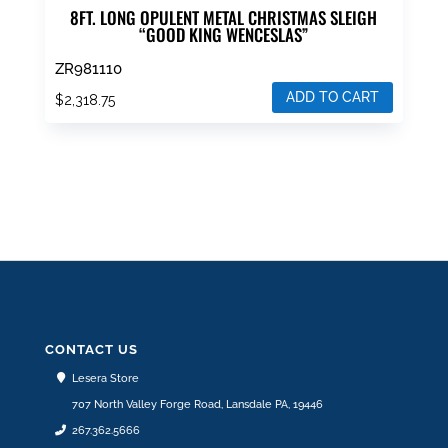
8FT. LONG OPULENT METAL CHRISTMAS SLEIGH
“GOOD KING WENCESLAS”
ZR981110
ADD TO CART
$
2,318.75
CONTACT US
Lesera Store
707 North Valley Forge Road, Lansdale PA, 19446
267.362.5666