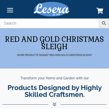
RED AND GOLD CHRISTMAS
SLEIGH
HOME
PRODUCTS TAGGED “RED AND GOLD CHRISTMAS SLEIGH”
Transform your Home and Garden with our
Products Designed by Highly
Skilled Craftsmen.
7