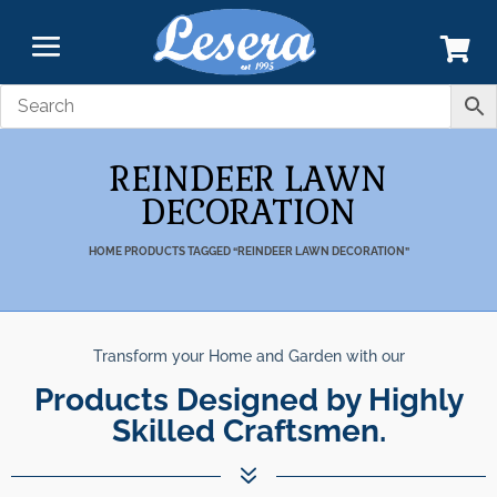
REINDEER LAWN
DECORATION
HOME
PRODUCTS TAGGED “REINDEER LAWN DECORATION”
Transform your Home and Garden with our
Products Designed by Highly
Skilled Craftsmen.
7