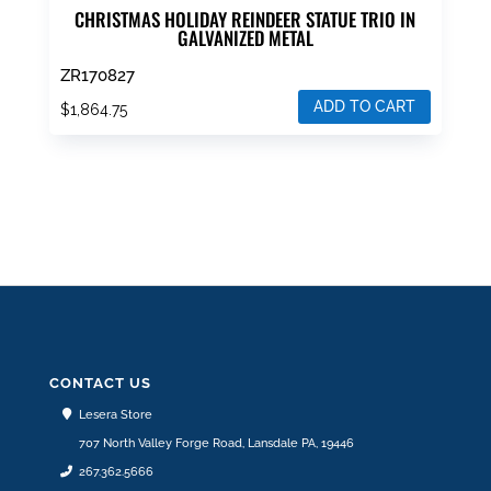
CHRISTMAS HOLIDAY REINDEER STATUE TRIO IN
GALVANIZED METAL
ZR170827
ADD TO CART
$
1,864.75
CONTACT US
Lesera Store
707 North Valley Forge Road, Lansdale PA, 19446
267.362.5666