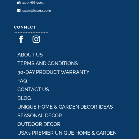
215-766-2019
sales@lesera.com
CONNECT
ABOUT US
TERMS AND CONDITIONS
30-DAY PRODUCT WARRANTY
FAQ
CONTACT US
BLOG
UNIQUE HOME & GARDEN DECOR IDEAS
SEASONAL DECOR
OUTDOOR DECOR
USA's PREMIER UNIQUE HOME & GARDEN