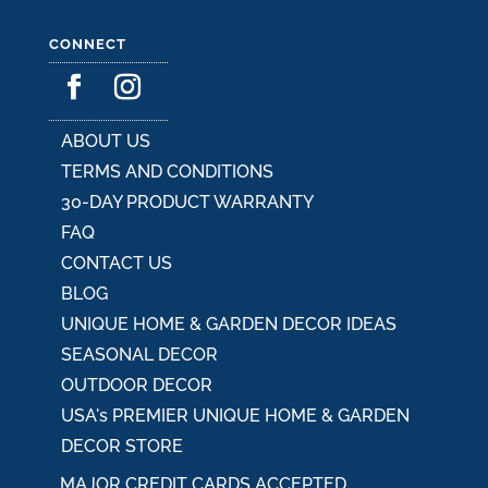
CONNECT
ABOUT US
TERMS AND CONDITIONS
30-DAY PRODUCT WARRANTY
FAQ
CONTACT US
BLOG
UNIQUE HOME & GARDEN DECOR IDEAS
SEASONAL DECOR
OUTDOOR DECOR
USA's PREMIER UNIQUE HOME & GARDEN
DECOR STORE
MAJOR CREDIT CARDS ACCEPTED