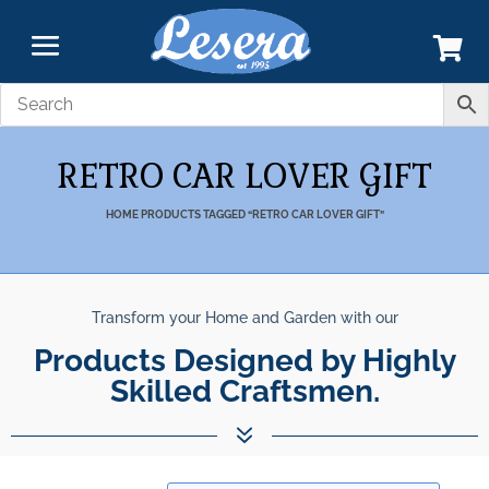
RETRO CAR LOVER GIFT
HOME
PRODUCTS TAGGED “RETRO CAR LOVER GIFT”
Transform your Home and Garden with our
Products Designed by Highly
Skilled Craftsmen.
7