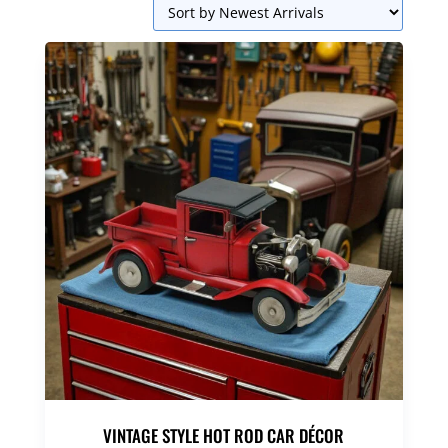
VINTAGE STYLE HOT ROD CAR DÉCOR