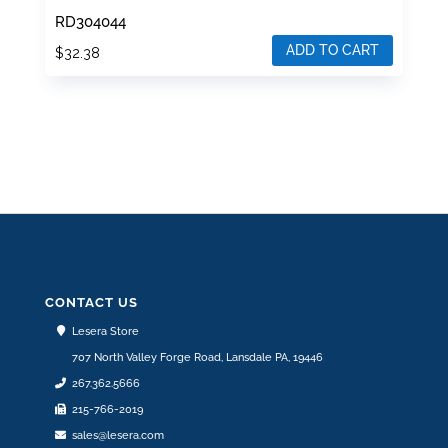
RD304044
ADD TO CART
$
32.38
CONTACT US
Lesera Store
707 North Valley Forge Road, Lansdale PA, 19446
267.362.5666
215-766-2019
sales@lesera.com