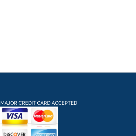
MAJOR CREDIT CARD ACCEPTED