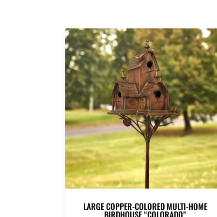
LARGE COPPER-COLORED MULTI-HOME
BIRDHOUSE “COLORADO”