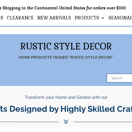
e Shipping in the Continental United States for orders over $100
RS
CLEARANCE
NEW ARRIVALS
PRODUCTS
SEASONA
RUSTIC STYLE DECOR
HOME
PRODUCTS TAGGED “RUSTIC STYLE DECOR”
Transform your Home and Garden with our
ts Designed by Highly Skilled Cra
7