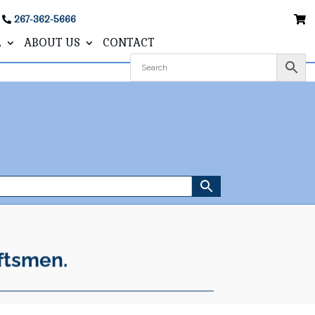
267-362-5666
L
ABOUT US
CONTACT
ftsmen.