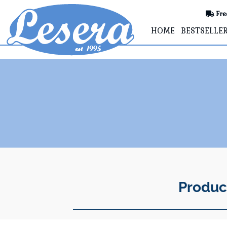
Fre
HOME
BESTSELLE
Produc