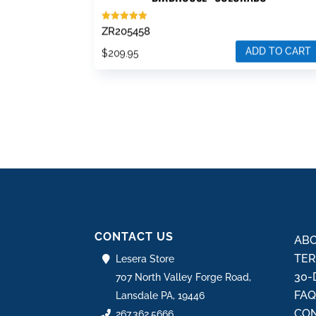
Rated
ZR205458
5.00
out of 5
ADD TO CART
$
209.95
CONTACT US
ABO
TER
Lesera Store
30-
707 North Valley Forge Road,
FA
Lansdale PA, 19446
CON
267.362.5666