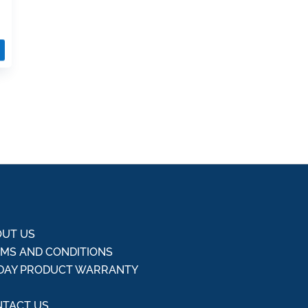
UT US
MS AND CONDITIONS
DAY PRODUCT WARRANTY
Q
TACT US