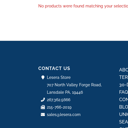
No products were found matching your selectio
CONTACT US
ABO
TER
Lesera Store
30-
707 North Valley Forge Road,
FA
Lansdale PA, 19446
CON
267.362.5666
BL
215-766-2019
UNI
sales@lesera.com
SE