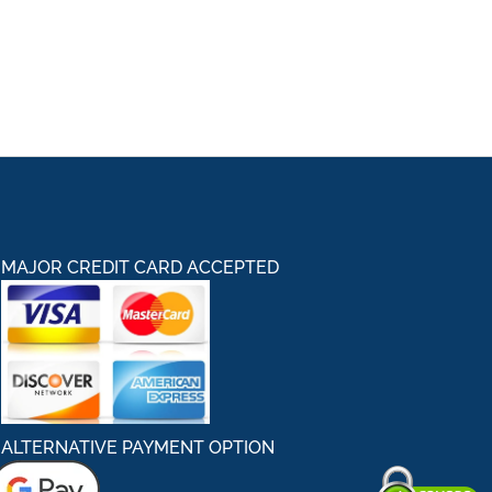
MAJOR CREDIT CARD ACCEPTED
ALTERNATIVE PAYMENT OPTION