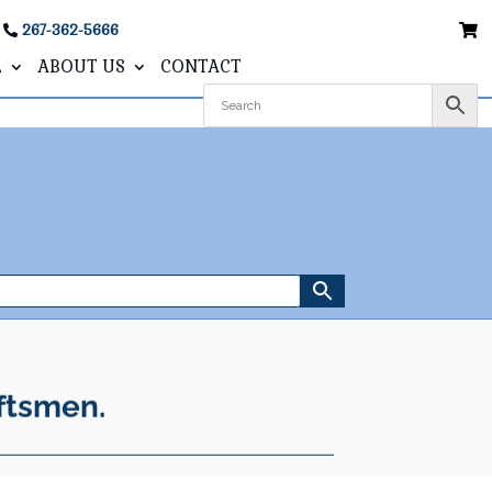
267-362-5666
L
ABOUT US
CONTACT
ftsmen.