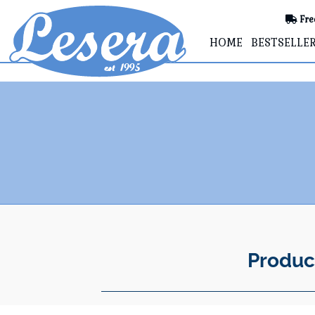
Fre
HOME
BESTSELLE
Produc