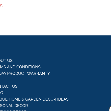
n.
UT US
MS AND CONDITIONS
DAY PRODUCT WARRANTY
Q
TACT US
OG
QUE HOME & GARDEN DECOR IDEAS
ASONAL DECOR