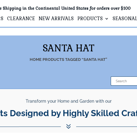
e Shipping in the Continental United States for orders over $100
RS
CLEARANCE
NEW ARRIVALS
PRODUCTS
SEASONA
SANTA HAT
HOME
PRODUCTS TAGGED “SANTA HAT”
Transform your Home and Garden with our
ts Designed by Highly Skilled Cra
7