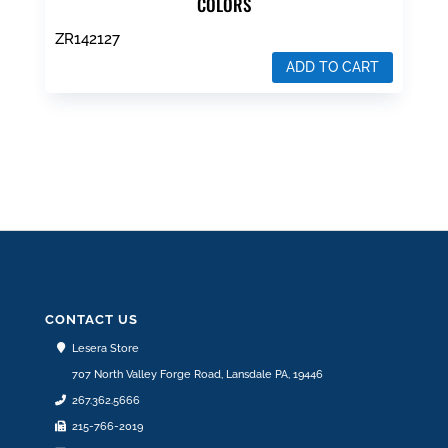
COLORS
ZR142127
ADD TO CART
$
139.99
CONTACT US
Lesera Store
707 North Valley Forge Road, Lansdale PA, 19446
267.362.5666
215-766-2019