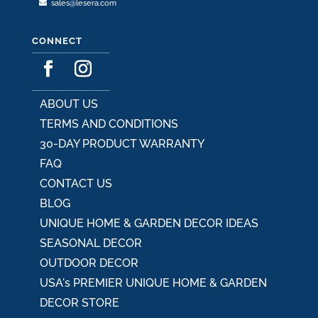
sales@lesera.com
CONNECT
ABOUT US
TERMS AND CONDITIONS
30-DAY PRODUCT WARRANTY
FAQ
CONTACT US
BLOG
UNIQUE HOME & GARDEN DECOR IDEAS
SEASONAL DECOR
OUTDOOR DECOR
USA's PREMIER UNIQUE HOME & GARDEN
DECOR STORE