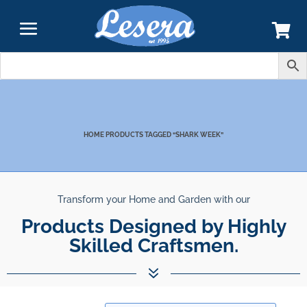
SHARK WEEK
HOME
PRODUCTS TAGGED “SHARK WEEK”
Transform your Home and Garden with our
Products Designed by Highly
Skilled Craftsmen.
7