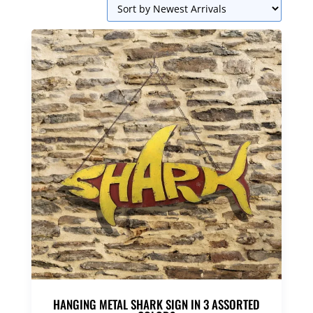
HANGING METAL SHARK SIGN IN 3 ASSORTED