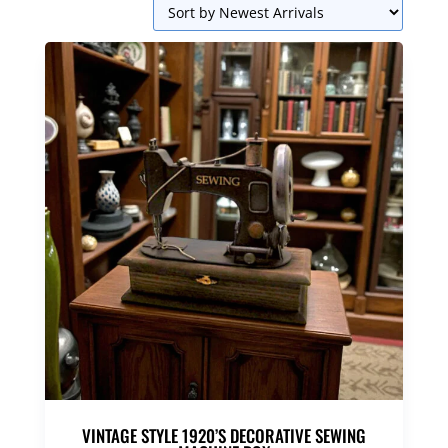
VINTAGE STYLE 1920’S DECORATIVE SEWING