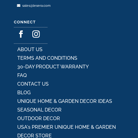
sales@lesera.com
CONNECT
ABOUT US
TERMS AND CONDITIONS
30-DAY PRODUCT WARRANTY
FAQ
CONTACT US
BLOG
UNIQUE HOME & GARDEN DECOR IDEAS
SEASONAL DECOR
OUTDOOR DECOR
USA's PREMIER UNIQUE HOME & GARDEN
DECOR STORE