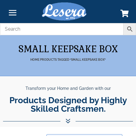
SMALL KEEPSAKE BOX
HOME
PRODUCTS TAGGED “SMALL KEEPSAKE BOX”
Transform your Home and Garden with our
Products Designed by Highly
Skilled Craftsmen.
7