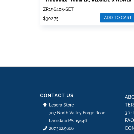
ZR196405-SET
ADD TO CART
$
302.75
CONTACT US
ABO
TER
Lesera Store
30-
707 North Valley Forge Road,
FA
Lansdale PA, 19446
CON
267.362.5666