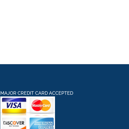
MAJOR CREDIT CARD ACCEPTED