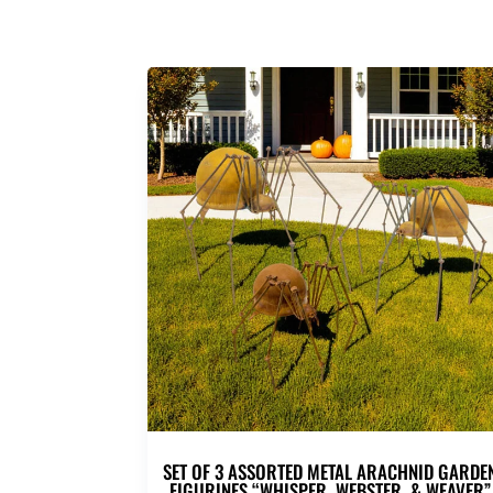
SET OF 3 ASSORTED METAL ARACHNID GARDE
FIGURINES “WHISPER, WEBSTER, & WEAVER”