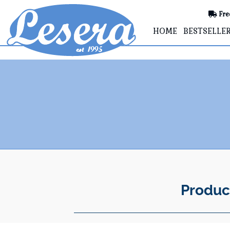
Fre
HOME
BESTSELLE
Produc