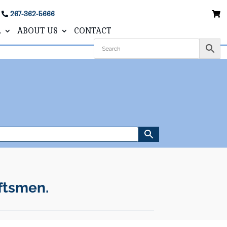
267-362-5666
L
ABOUT US
CONTACT
ftsmen.