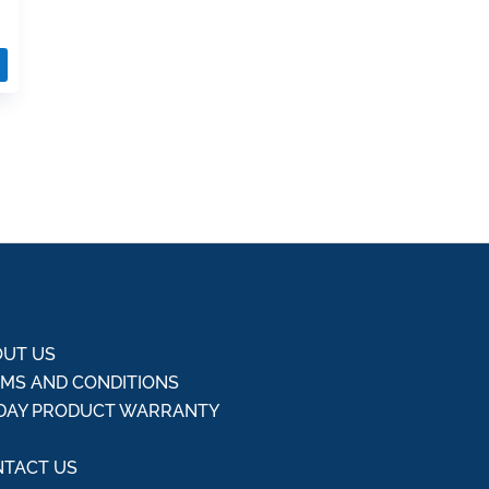
UT US
MS AND CONDITIONS
DAY PRODUCT WARRANTY
Q
TACT US