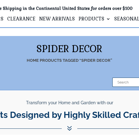
e Shipping in the Continental United States for orders over $100
RS
CLEARANCE
NEW ARRIVALS
PRODUCTS
SEASONA
SPIDER DECOR
HOME
PRODUCTS TAGGED “SPIDER DECOR”
Transform your Home and Garden with our
ts Designed by Highly Skilled Cra
7