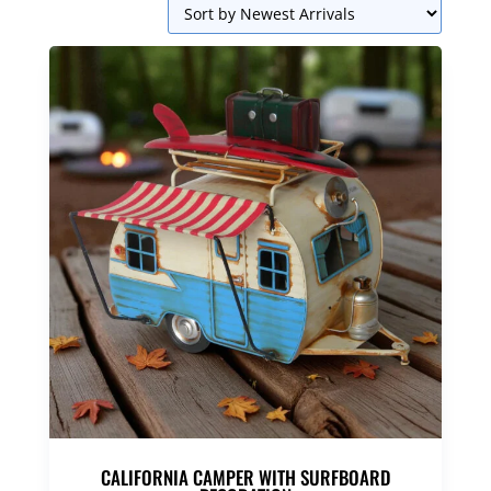
CALIFORNIA CAMPER WITH SURFBOARD