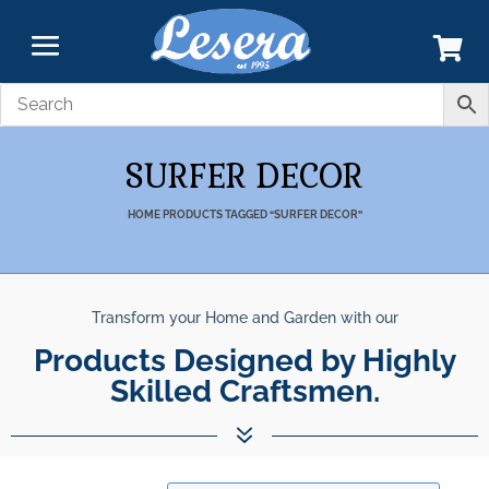
SURFER DECOR
HOME
PRODUCTS TAGGED “SURFER DECOR”
Transform your Home and Garden with our
Products Designed by Highly
Skilled Craftsmen.
7