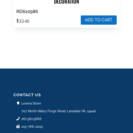
DECORATION
RD610986
ADD TO CART
$
33.45
CONTACT US
Lesera Store
707 North Valley Forge Road, Lansdale PA, 19446
267.362.5666
215-766-2019