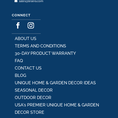
sales@lesera.com
CONNECT
ABOUT US
TERMS AND CONDITIONS
30-DAY PRODUCT WARRANTY
FAQ
CONTACT US
BLOG
UNIQUE HOME & GARDEN DECOR IDEAS
SEASONAL DECOR
OUTDOOR DECOR
USA's PREMIER UNIQUE HOME & GARDEN
DECOR STORE