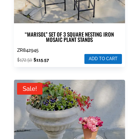
“MARISOL” SET OF 3 SQUARE NESTING IRON
MOSAIC PLANT STANDS
ZR842945
ADD TO CART
Original
Current
$
172.50
$
115.57
price
price
was:
is:
$172.50.
$115.57.
Sale!