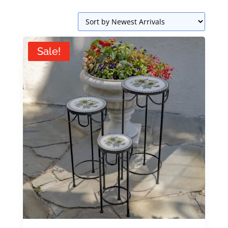
Sale!