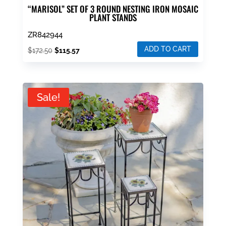
“MARISOL” SET OF 3 ROUND NESTING IRON MOSAIC
PLANT STANDS
ZR842944
ADD TO CART
Original
Current
$
172.50
$
115.57
price
price
was:
is:
$172.50.
$115.57.
Sale!