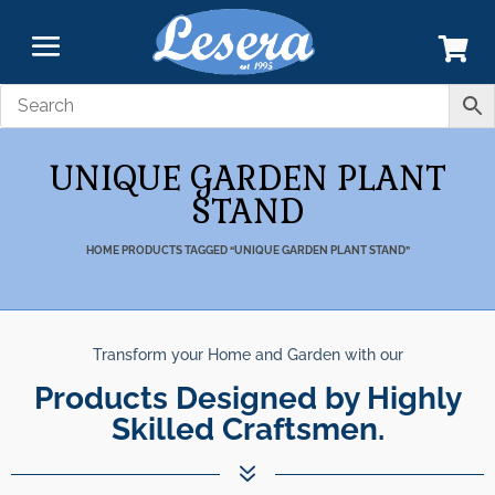
UNIQUE GARDEN PLANT
STAND
HOME
PRODUCTS TAGGED “UNIQUE GARDEN PLANT STAND”
Transform your Home and Garden with our
Products Designed by Highly
Skilled Craftsmen.
7