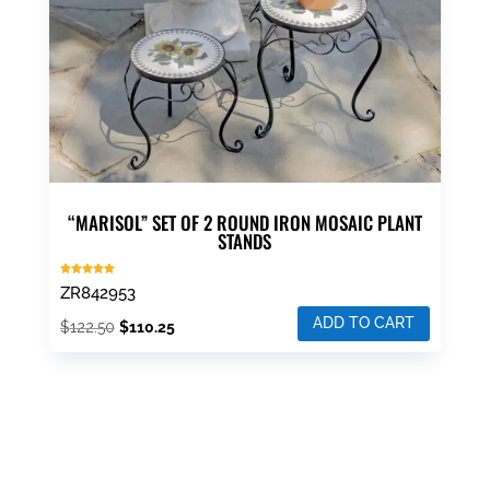
“MARISOL” SET OF 2 ROUND IRON MOSAIC PLANT
STANDS
Rated
ZR842953
5.00
out of 5
ADD TO CART
Original
Current
$
122.50
$
110.25
price
price
was:
is:
$122.50.
$110.25.