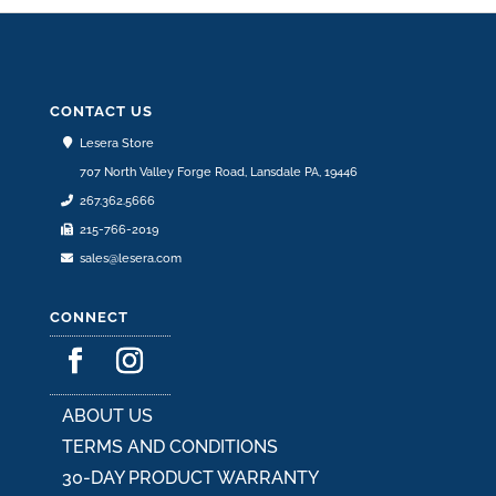
CONTACT US
Lesera Store
707 North Valley Forge Road, Lansdale PA, 19446
267.362.5666
215-766-2019
sales@lesera.com
CONNECT
ABOUT US
TERMS AND CONDITIONS
30-DAY PRODUCT WARRANTY