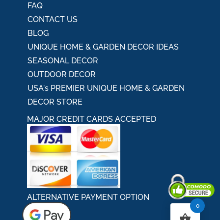
FAQ
CONTACT US
BLOG
UNIQUE HOME & GARDEN DECOR IDEAS
SEASONAL DECOR
OUTDOOR DECOR
USA's PREMIER UNIQUE HOME & GARDEN
DECOR STORE
MAJOR CREDIT CARDS ACCEPTED
ALTERNATIVE PAYMENT OPTION
0
Secured By Comodo