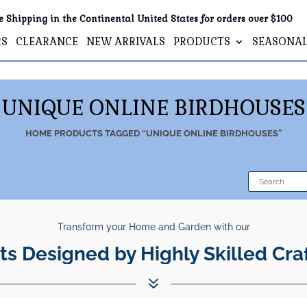
e Shipping in the Continental United States for orders over $100
RS
CLEARANCE
NEW ARRIVALS
PRODUCTS
SEASONA
UNIQUE ONLINE BIRDHOUSES
HOME
PRODUCTS TAGGED “UNIQUE ONLINE BIRDHOUSES”
Transform your Home and Garden with our
ts Designed by Highly Skilled Cra
7