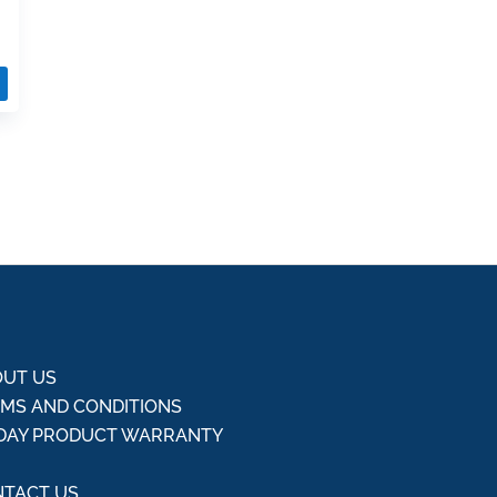
UT US
MS AND CONDITIONS
DAY PRODUCT WARRANTY
Q
TACT US