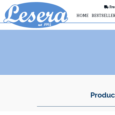
Fre
HOME
BESTSELLE
Produc