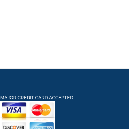
MAJOR CREDIT CARD ACCEPTED