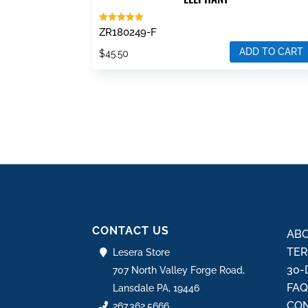
Rated
ZR180249-F
5.00
out of 5
ADD TO CART
$
45.50
CONTACT US
ABO
TER
Lesera Store
30-
707 North Valley Forge Road,
FA
Lansdale PA, 19446
CON
267.362.5666