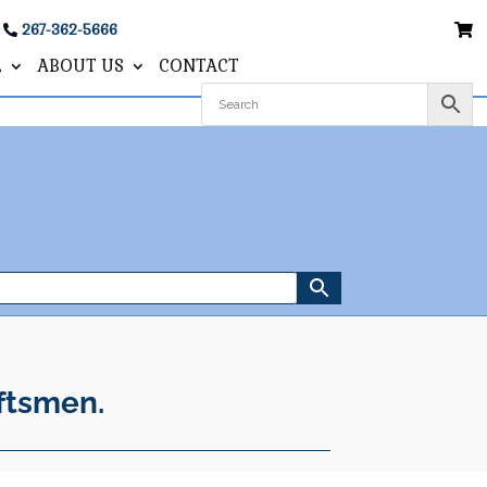
267-362-5666
L
ABOUT US
CONTACT
ftsmen.