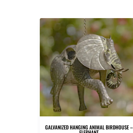
GALVANIZED HANGING ANIMAL BIRDHOUSE –
ELEPHANT