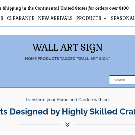
e Shipping in the Continental United States for orders over $100
RS
CLEARANCE
NEW ARRIVALS
PRODUCTS
SEASONA
WALL ART SIGN
HOME
PRODUCTS TAGGED “WALL ART SIGN”
Transform your Home and Garden with our
ts Designed by Highly Skilled Cra
7