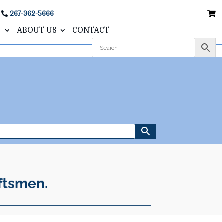
267-362-5666
L
ABOUT US
CONTACT
ftsmen.