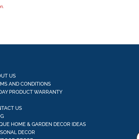
n.
UT US
MS AND CONDITIONS
DAY PRODUCT WARRANTY
Q
TACT US
OG
QUE HOME & GARDEN DECOR IDEAS
ASONAL DECOR