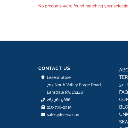
No products were found matching your selectio
CONTACT US
ABO
TER
Lesera Store
30-
707 North Valley Forge Road,
FA
Lansdale PA, 19446
CON
267.362.5666
BL
215-766-2019
UNI
sales@lesera.com
SE