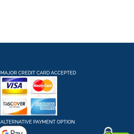
MAJOR CREDIT CARD ACCEPTED
ALTERNATIVE PAYMENT OPTION