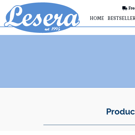
Fre
HOME
BESTSELLE
Produc