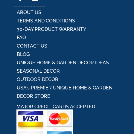
ABOUT US
TERMS AND CONDITIONS
30-DAY PRODUCT WARRANTY
FAQ
CONTACT US
BLOG
UNIQUE HOME & GARDEN DECOR IDEAS
SEASONAL DECOR
OUTDOOR DECOR
USA's PREMIER UNIQUE HOME & GARDEN
DECOR STORE
MAJOR CREDIT CARDS ACCEPTED