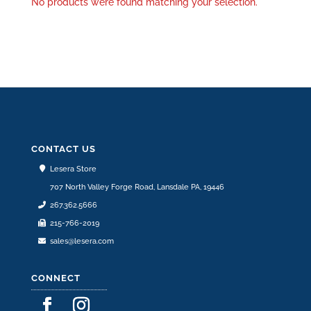
No products were found matching your selection.
CONTACT US
Lesera Store
707 North Valley Forge Road, Lansdale PA, 19446
267.362.5666
215-766-2019
sales@lesera.com
CONNECT