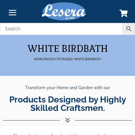
WHITE BIRDBATH
HOME
PRODUCTS TAGGED “WHITE BIRDBATH”
Transform your Home and Garden with our
Products Designed by Highly
Skilled Craftsmen.
7