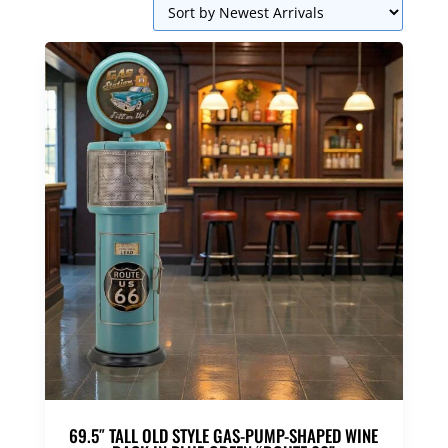
69.5″ TALL OLD STYLE GAS-PUMP-SHAPED WINE