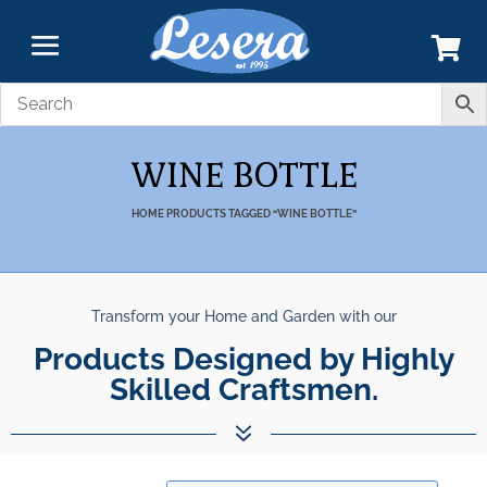
WINE BOTTLE
HOME
PRODUCTS TAGGED “WINE BOTTLE”
Transform your Home and Garden with our
Products Designed by Highly
Skilled Craftsmen.
7