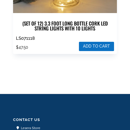
(SET OF 12) 3.3 FOOT LONG BOTTLE CORK LED
STRING LIGHTS WITH 10 LIGHTS
LS071118
ADD TO CART
$
47.50
CONTACT US
Lesera Store