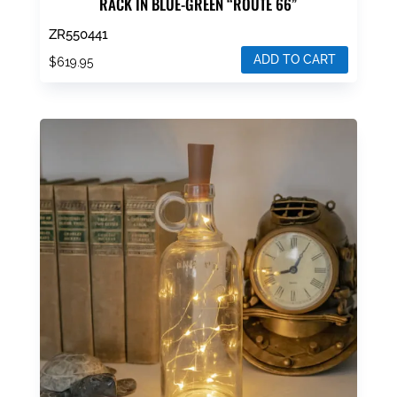
RACK IN BLUE-GREEN “ROUTE 66”
ZR550441
ADD TO CART
$
619.95