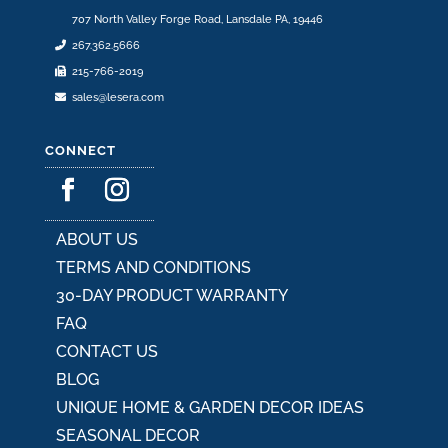
707 North Valley Forge Road, Lansdale PA, 19446
267.362.5666
215-766-2019
sales@lesera.com
CONNECT
ABOUT US
TERMS AND CONDITIONS
30-DAY PRODUCT WARRANTY
FAQ
CONTACT US
BLOG
UNIQUE HOME & GARDEN DECOR IDEAS
SEASONAL DECOR