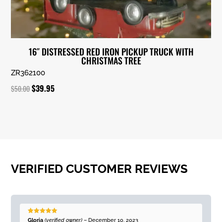
16″ DISTRESSED RED IRON PICKUP TRUCK WITH
CHRISTMAS TREE
ZR362100
Original
Current
$
39.95
$
50.00
price
price
was:
is:
$50.00.
$39.95.
VERIFIED CUSTOMER REVIEWS
Rated
5
out
Gloria
(verified owner)
–
December 10, 2023