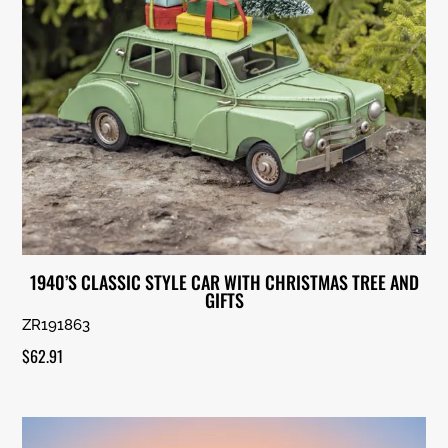
1940’S CLASSIC STYLE CAR WITH CHRISTMAS TREE AND
GIFTS
ZR191863
$
62.91