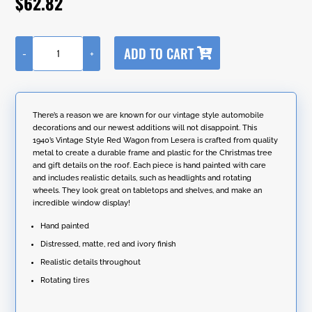
$
62.82
customer
rating
A
ADD TO CART
-
+
l
1940's
t
Vintage
e
Style
r
Wagon
n
with
There’s a reason we are known for our vintage style automobile
a
Christmas
decorations and our newest additions will not disappoint. This
t
Tree
1940’s Vintage Style Red Wagon from Lesera is crafted from quality
i
and
metal to create a durable frame and plastic for the Christmas tree
v
Gifts
and gift details on the roof. Each piece is hand painted with care
e
in
and includes realistic details, such as headlights and rotating
:
Red
wheels. They look great on tabletops and shelves, and make an
quantity
incredible window display!
Hand painted
Distressed, matte, red and ivory finish
Realistic details throughout
Rotating tires