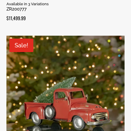
Rated
Available in 3 Variations
5.00
ZR200777
out of 5
$
11,499.99
Sale!