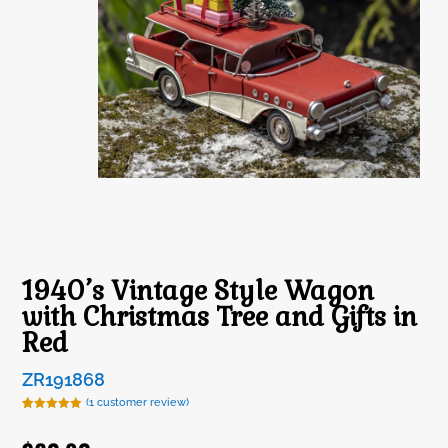
1940’s Vintage Style Wagon
with Christmas Tree and Gifts in
Red
ZR191868
(
1
customer review)
Rated
1
5.00
out of 5
based on