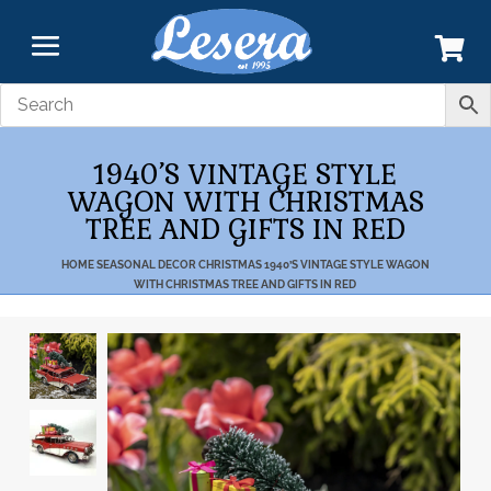
1940’S VINTAGE STYLE
WAGON WITH CHRISTMAS
TREE AND GIFTS IN RED
HOME
SEASONAL DECOR
CHRISTMAS
1940’S VINTAGE STYLE WAGON
WITH CHRISTMAS TREE AND GIFTS IN RED