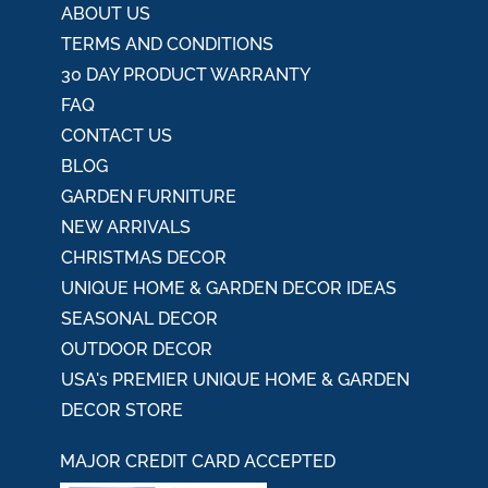
ABOUT US
TERMS AND CONDITIONS
30 DAY PRODUCT WARRANTY
FAQ
CONTACT US
BLOG
GARDEN FURNITURE
NEW ARRIVALS
CHRISTMAS DECOR
UNIQUE HOME & GARDEN DECOR IDEAS
SEASONAL DECOR
OUTDOOR DECOR
USA's PREMIER UNIQUE HOME & GARDEN
DECOR STORE
MAJOR CREDIT CARD ACCEPTED