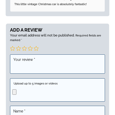
of 5
This little vintage Christmas car is absolutely fantastic!
ADD A REVIEW
Your email address will not be published.
Required fields are
marked
*
Upload up to 5 images or videos