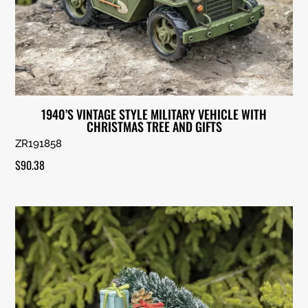
1940’S VINTAGE STYLE MILITARY VEHICLE WITH
CHRISTMAS TREE AND GIFTS
ZR191858
$
90.38