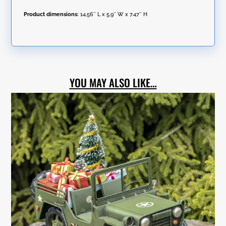
Product dimensions:
14.56″ L x 5.9″ W x 7.47″ H
YOU MAY ALSO LIKE…