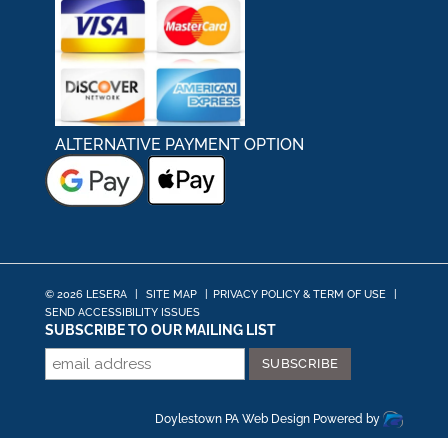
ALTERNATIVE PAYMENT OPTION
© 2026 LESERA
|
SITE MAP
|
PRIVACY POLICY & TERM OF USE
|
SEND ACCESSIBILITY ISSUES
SUBSCRIBE TO OUR MAILING LIST
Doylestown PA Web Design
Powered by