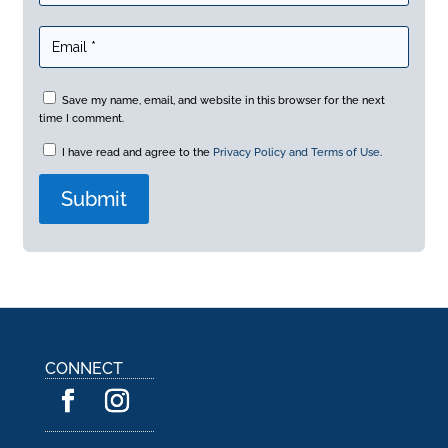
Save my name, email, and website in this browser for the next
time I comment.
I have read and agree to the
Privacy Policy and Terms of Use
.
A
l
t
e
r
n
a
CONNECT
t
i
v
e
: