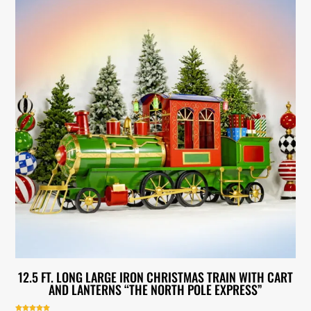
12.5 FT. LONG LARGE IRON CHRISTMAS TRAIN WITH CART
AND LANTERNS “THE NORTH POLE EXPRESS”