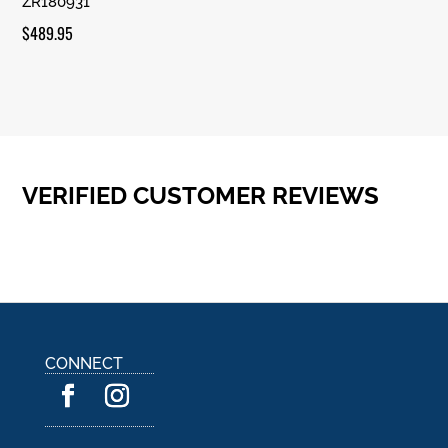
ZR180931
Rated
5.00
out of 5
$
489.95
VERIFIED CUSTOMER REVIEWS
CONNECT