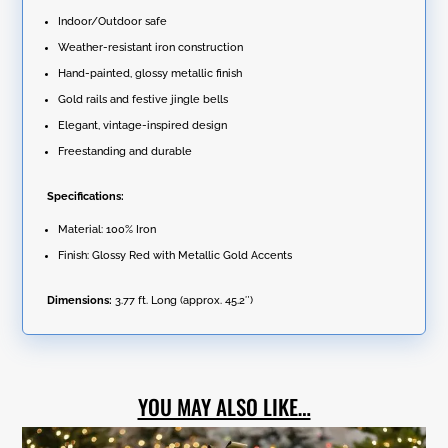
Indoor/Outdoor safe
Weather-resistant iron construction
Hand-painted, glossy metallic finish
Gold rails and festive jingle bells
Elegant, vintage-inspired design
Freestanding and durable
Specifications:
Material: 100% Iron
Finish: Glossy Red with Metallic Gold Accents
Dimensions:
3.77 ft. Long (approx. 45.2″)
YOU MAY ALSO LIKE…