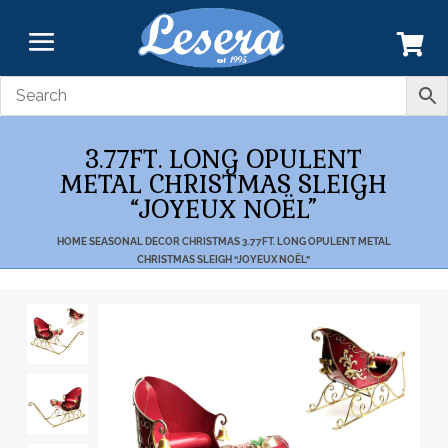
3.77FT. LONG OPULENT
METAL CHRISTMAS SLEIGH
“JOYEUX NOËL”
HOME
SEASONAL DECOR
CHRISTMAS
3.77FT. LONG OPULENT METAL
CHRISTMAS SLEIGH “JOYEUX NOËL”