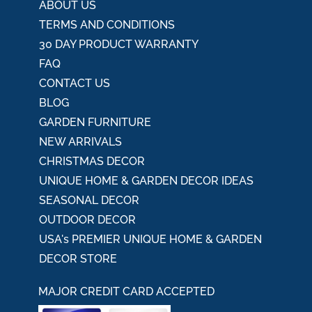
ABOUT US
TERMS AND CONDITIONS
30 DAY PRODUCT WARRANTY
FAQ
CONTACT US
BLOG
GARDEN FURNITURE
NEW ARRIVALS
CHRISTMAS DECOR
UNIQUE HOME & GARDEN DECOR IDEAS
SEASONAL DECOR
OUTDOOR DECOR
USA's PREMIER UNIQUE HOME & GARDEN
DECOR STORE
MAJOR CREDIT CARD ACCEPTED