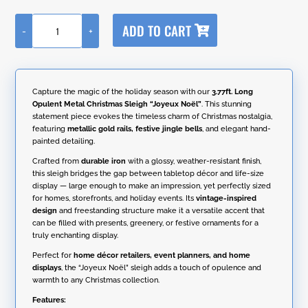
A
ADD TO CART
-
+
l
3.77ft.
t
Long
e
Opulent
r
Metal
n
Christmas
Capture the magic of the holiday season with our
3.77ft. Long
a
Sleigh
Opulent Metal Christmas Sleigh “Joyeux Noël”
. This stunning
t
"Joyeux
statement piece evokes the timeless charm of Christmas nostalgia,
i
Noël"
featuring
metallic gold rails, festive jingle bells
, and elegant hand-
v
quantity
painted detailing.
e
:
Crafted from
durable iron
with a glossy, weather-resistant finish,
this sleigh bridges the gap between tabletop décor and life-size
display — large enough to make an impression, yet perfectly sized
for homes, storefronts, and holiday events. Its
vintage-inspired
design
and freestanding structure make it a versatile accent that
can be filled with presents, greenery, or festive ornaments for a
truly enchanting display.
Perfect for
home décor retailers, event planners, and home
displays
, the “Joyeux Noël” sleigh adds a touch of opulence and
warmth to any Christmas collection.
Features: