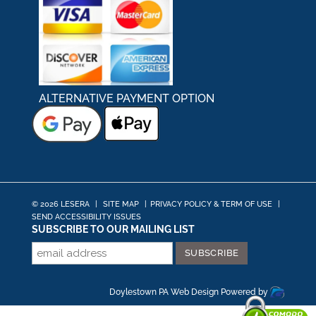
ALTERNATIVE PAYMENT OPTION
© 2026 LESERA
|
SITE MAP
|
PRIVACY POLICY & TERM OF USE
|
SEND ACCESSIBILITY ISSUES
SUBSCRIBE TO OUR MAILING LIST
Doylestown PA Web Design
Powered by