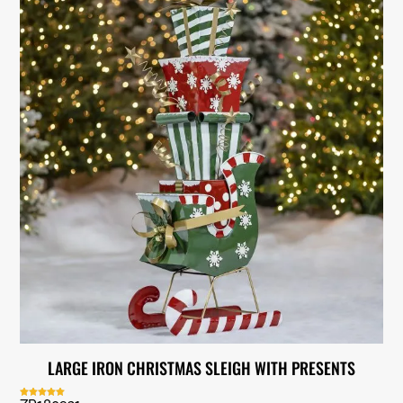
LARGE IRON CHRISTMAS SLEIGH WITH PRESENTS