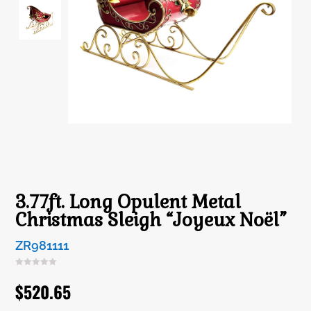
3.77ft. Long Opulent Metal
Christmas Sleigh “Joyeux Noël”
ZR981111
$
520.65