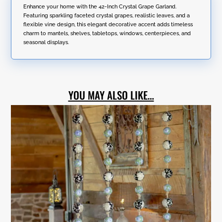
Garland
Enhance your home with the 42-Inch Crystal Grape Garland.
a
quantity
Featuring sparkling faceted crystal grapes, realistic leaves, and a
t
flexible vine design, this elegant decorative accent adds timeless
i
charm to mantels, shelves, tabletops, windows, centerpieces, and
v
seasonal displays.
e
:
YOU MAY ALSO LIKE…