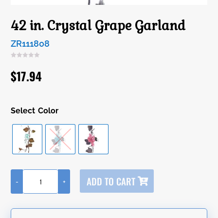
42 in. Crystal Grape Garland
ZR111808
$
17.94
Color
A
ADD TO CART
-
+
l
42
t
in.
e
Crystal
r
Grape
n