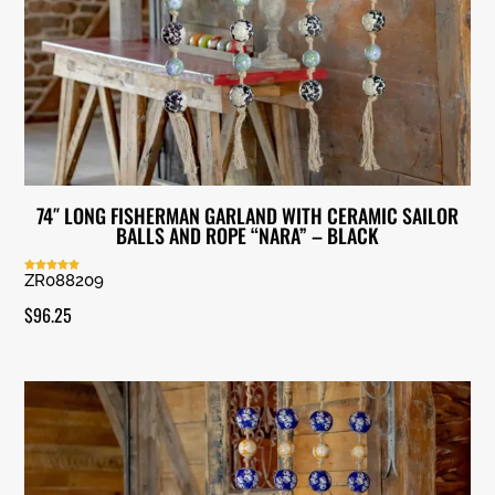
74″ LONG FISHERMAN GARLAND WITH CERAMIC SAILOR
BALLS AND ROPE “NARA” – BLACK
ZR088209
Rated
5.00
out of 5
$
96.25