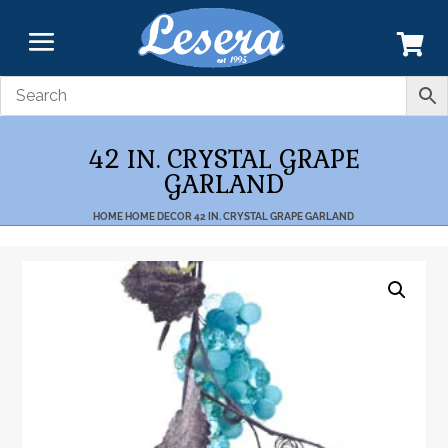
42 IN. CRYSTAL GRAPE
GARLAND
HOME
HOME DECOR
42 IN. CRYSTAL GRAPE GARLAND