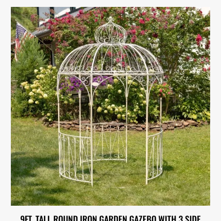
9FT. TALL ROUND IRON GARDEN GAZEBO WITH 3 SIDE