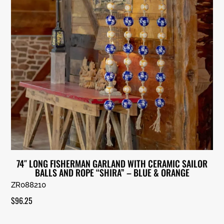
74″ LONG FISHERMAN GARLAND WITH CERAMIC SAILOR
BALLS AND ROPE “SHIRA” – BLUE & ORANGE
ZR088210
$
96.25