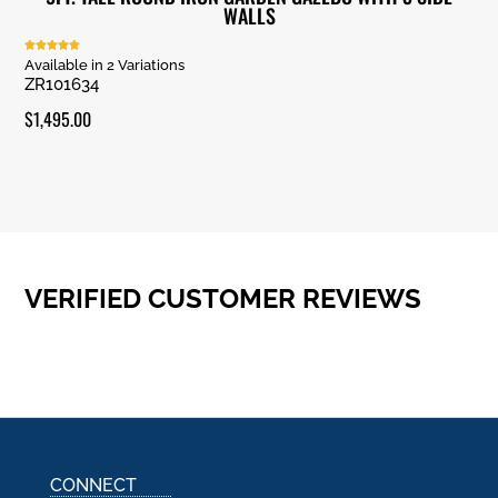
WALLS
Rated
Available in 2 Variations
5.00
ZR101634
out of 5
$
1,495.00
VERIFIED CUSTOMER REVIEWS
CONNECT