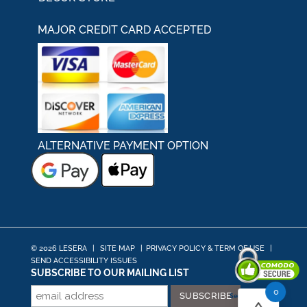
MAJOR CREDIT CARD ACCEPTED
ALTERNATIVE PAYMENT OPTION
© 2026 LESERA
|
SITE MAP
|
PRIVACY POLICY & TERM OF USE
|
SEND ACCESSIBILITY ISSUES
SUBSCRIBE TO OUR MAILING LIST
0
Secured By Comodo