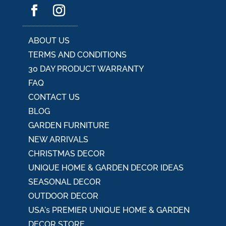
ABOUT US
TERMS AND CONDITIONS
30 DAY PRODUCT WARRANTY
FAQ
CONTACT US
BLOG
GARDEN FURNITURE
NEW ARRIVALS
CHRISTMAS DECOR
UNIQUE HOME & GARDEN DECOR IDEAS
SEASONAL DECOR
OUTDOOR DECOR
USA's PREMIER UNIQUE HOME & GARDEN
DECOR STORE