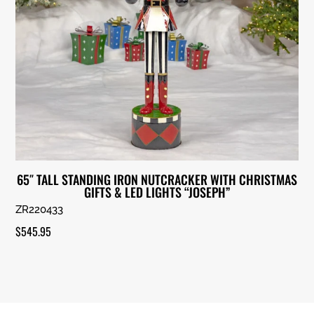
65″ TALL STANDING IRON NUTCRACKER WITH CHRISTMAS
GIFTS & LED LIGHTS “JOSEPH”
ZR220433
$
545.95