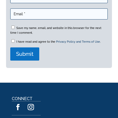
Save my name, email, and website in this browser for the next
time I comment.
I have read and agree to the
Privacy Policy and Terms of Use
.
A
l
t
e
r
n
a
CONNECT
t
i
v
e