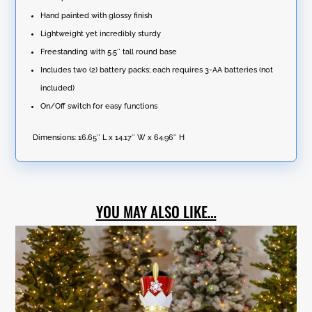
Hand painted with glossy finish
Lightweight yet incredibly sturdy
Freestanding with 5.5″ tall round base
Includes two (2) battery packs; each requires 3-AA batteries (not
included)
On/Off switch for easy functions
Dimensions:
16.65″ L x 14.17″ W x 64.96″ H
YOU MAY ALSO LIKE…