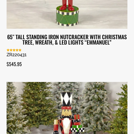
65″ TALL STANDING IRON NUTCRACKER WITH CHRISTMAS
TREE, WREATH, & LED LIGHTS “EMMANUEL”
ZR220431
Rated
5.00
out of 5
$
545.95