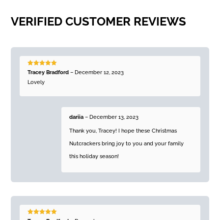
VERIFIED CUSTOMER REVIEWS
Rated
5
out
Tracey Bradford
–
December 12, 2023
of 5
Lovely
dariia
–
December 13, 2023
Thank you, Tracey! I hope these Christmas
Nutcrackers bring joy to you and your family
this holiday season!
Rated
5
out