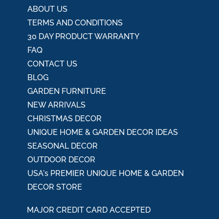
:
ABOUT US
TERMS AND CONDITIONS
30 DAY PRODUCT WARRANTY
FAQ
CONTACT US
BLOG
GARDEN FURNITURE
NEW ARRIVALS
CHRISTMAS DECOR
UNIQUE HOME & GARDEN DECOR IDEAS
SEASONAL DECOR
OUTDOOR DECOR
USA's PREMIER UNIQUE HOME & GARDEN
DECOR STORE
MAJOR CREDIT CARD ACCEPTED