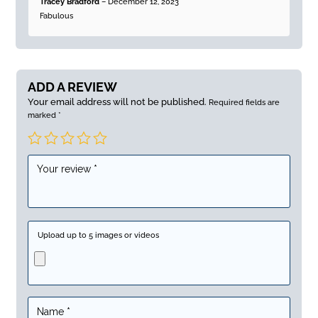
Tracey Bradford
–
December 12, 2023
of 5
Fabulous
ADD A REVIEW
Your email address will not be published.
Required fields are
marked
*
Upload up to 5 images or videos