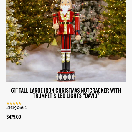
61″ TALL LARGE IRON CHRISTMAS NUTCRACKER WITH
TRUMPET & LED LIGHTS “DAVID”
ZR190661
Rated
5.00
out of 5
$
475.00