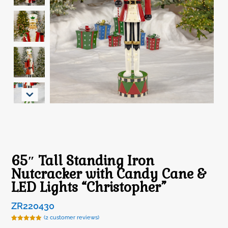
65″ Tall Standing Iron
Nutcracker with Candy Cane &
LED Lights “Christopher”
ZR220430
(
2
customer reviews)
Rated
2
5.00