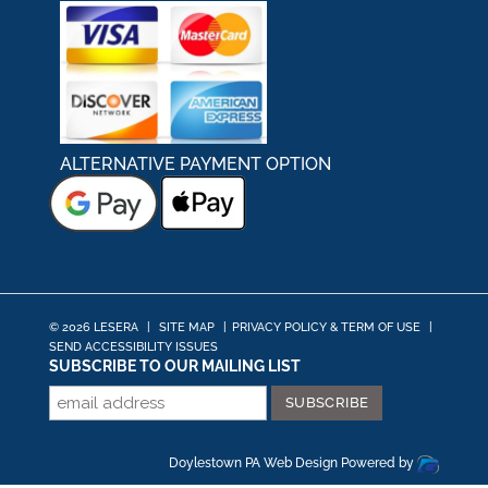
ALTERNATIVE PAYMENT OPTION
© 2026 LESERA
|
SITE MAP
|
PRIVACY POLICY & TERM OF USE
|
SEND ACCESSIBILITY ISSUES
SUBSCRIBE TO OUR MAILING LIST
Doylestown PA Web Design
Powered by