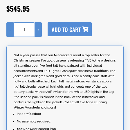
out of 5
$
545.95
based on
customer
ratings
A
ADD TO CART
-
+
l
65"
t
Tall
e
Standing
r
Iron
n
Nutcracker
Not a year passes that our Nutcrackers aren’t a top seller for the
a
with
Christmas season. For 2023, Lesera is releasing FIVE (5) new designs,
t
Candy
all standing over five feet tall, hand painted with individual
i
Cane
accoutrements and LED lights.
Christopher
features a traditional red
v
&
jacket with dark green and gold details and a candy cane staff with
e
LED
holly and bells attached. Each tall metal nutcracker stands atop a
:
Lights
5.5″ tall circular base which holds and conceals one of the two
"Christopher"
battery packs with on/off switch for the white LED lights in the leg
quantity
(the second pack is hidden in the back of the nutcracker and
controls the lights on the jacket). Collect all five for a stunning
Winter Wonderland display!
Indoor/Outdoor
No assembly required
100% powder coated iron