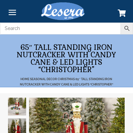
65″ TALL STANDING IRON
NUTCRACKER WITH CANDY
CANE & LED LIGHTS
“CHRISTOPHER”
HOME
SEASONAL DECOR
CHRISTMAS
65″ TALL STANDING IRON
NUTCRACKER WITH CANDY CANE & LED LIGHTS “CHRISTOPHER”