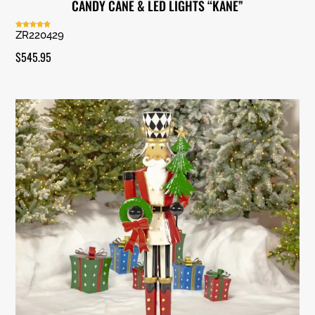
CANDY CANE & LED LIGHTS “KANE”
ZR220429
Rated
5.00
out of 5
$
545.95