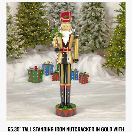
65.35″ TALL STANDING IRON NUTCRACKER IN GOLD WITH